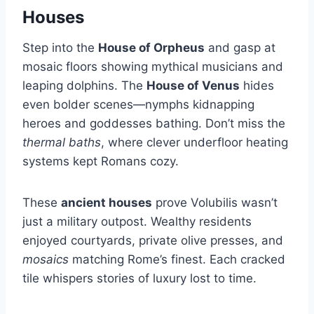
Houses
Step into the
House of Orpheus
and gasp at
mosaic floors showing mythical musicians and
leaping dolphins. The
House of Venus
hides
even bolder scenes—nymphs kidnapping
heroes and goddesses bathing. Don’t miss the
thermal baths
, where clever underfloor heating
systems kept Romans cozy.
These
ancient houses
prove Volubilis wasn’t
just a military outpost. Wealthy residents
enjoyed courtyards, private olive presses, and
mosaics
matching Rome’s finest. Each cracked
tile whispers stories of luxury lost to time.