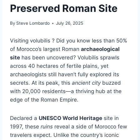
Preserved Roman Site
By
Steve Lombardo
July 26, 2025
Visiting volubilis ? Did you know less than 50%
of Morocco’s largest Roman
archaeological
site
has been uncovered? Volubilis sprawls
across 40 hectares of fertile plains, yet
archaeologists still haven’t fully explored its
secrets. At its peak, this
ancient city
buzzed
with 20,000 residents—a thriving hub at the
edge of the Roman Empire.
Declared a
UNESCO World Heritage
site in
1997, these
ruins
reveal a side of Morocco few
travelers expect. Unlike the country’s iconic