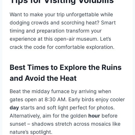
Tips for Visiting Volubilis
Want to make your trip unforgettable while
dodging crowds and scorching heat? Smart
timing and preparation transform your
experience at this open-air museum. Let’s
crack the code for comfortable exploration.
Best Times to Explore the Ruins
and Avoid the Heat
Beat the midday furnace by arriving when
gates open at 8:30 AM. Early birds enjoy cooler
day
starts and soft light perfect for photos.
Alternatively, aim for the golden
hour
before
sunset – shadows stretch across mosaics like
nature’s spotlight.