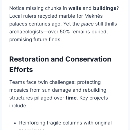
Notice missing chunks in
walls
and
buildings
?
Local rulers recycled marble for Meknès
palaces centuries ago. Yet the
place
still thrills
archaeologists—over 50% remains buried,
promising future finds.
Restoration and Conservation
Efforts
Teams face twin challenges: protecting
mosaics from sun damage and rebuilding
structures pillaged over
time
. Key projects
include:
Reinforcing fragile columns with original