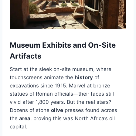
Museum Exhibits and On-Site
Artifacts
Start at the sleek on-site museum, where
touchscreens animate the
history
of
excavations since 1915. Marvel at bronze
statues of Roman officials—their faces still
vivid after 1,800 years. But the real stars?
Dozens of stone
olive
presses found across
the
area
, proving this was North Africa’s oil
capital.