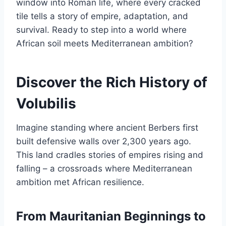
window into Roman life, where every cracked
tile tells a story of empire, adaptation, and
survival. Ready to step into a world where
African soil meets Mediterranean ambition?
Discover the Rich History of
Volubilis
Imagine standing where ancient Berbers first
built defensive walls over 2,300 years ago.
This land cradles stories of empires rising and
falling – a crossroads where Mediterranean
ambition met African resilience.
From Mauritanian Beginnings to