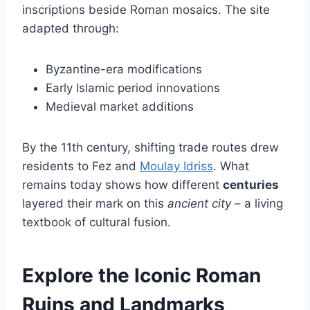
inscriptions beside Roman mosaics. The site
adapted through:
Byzantine-era modifications
Early Islamic period innovations
Medieval market additions
By the 11th century, shifting trade routes drew
residents to Fez and
Moulay Idriss
. What
remains today shows how different
centuries
layered their mark on this
ancient city
– a living
textbook of cultural fusion.
Explore the Iconic Roman
Ruins and Landmarks