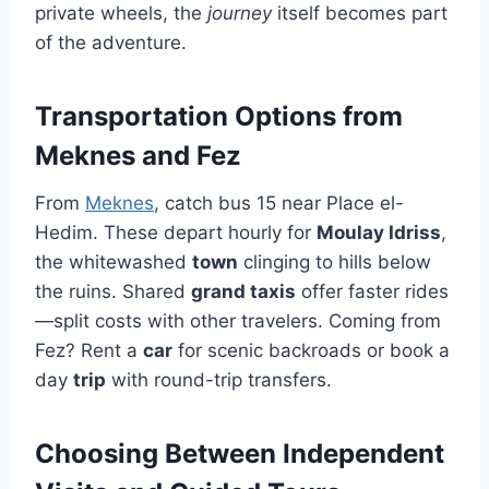
private wheels, the
journey
itself becomes part
of the adventure.
Transportation Options from
Meknes and Fez
From
Meknes
, catch bus 15 near Place el-
Hedim. These depart hourly for
Moulay Idriss
,
the whitewashed
town
clinging to hills below
the ruins. Shared
grand taxis
offer faster rides
—split costs with other travelers. Coming from
Fez? Rent a
car
for scenic backroads or book a
day
trip
with round-trip transfers.
Choosing Between Independent