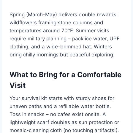
Spring (March-May) delivers double rewards:
wildflowers framing stone columns and
temperatures around 70°F. Summer visits
require military planning – pack ice water, UPF
clothing, and a wide-brimmed hat. Winters
bring chilly mornings but peaceful exploring.
What to Bring for a Comfortable
Visit
Your survival kit starts with sturdy shoes for
uneven paths and a refillable water bottle.
Toss in snacks – no cafes exist onsite. A
lightweight scarf doubles as sun protection or
mosaic-cleaning cloth (no touching artifacts!).