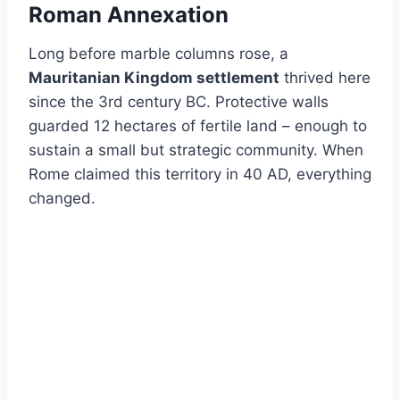
Roman Annexation
Long before marble columns rose, a
Mauritanian Kingdom settlement
thrived here
since the 3rd century BC. Protective walls
guarded 12 hectares of fertile land – enough to
sustain a small but strategic community. When
Rome claimed this territory in 40 AD, everything
changed.