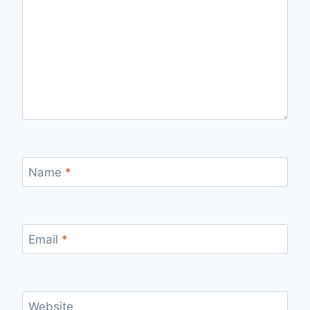
Name
*
Email
*
Website