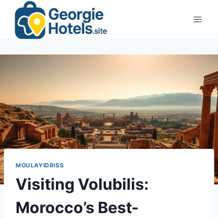
Skip
to
content
MOULAYIDRISS
Visiting Volubilis:
Morocco’s Best-