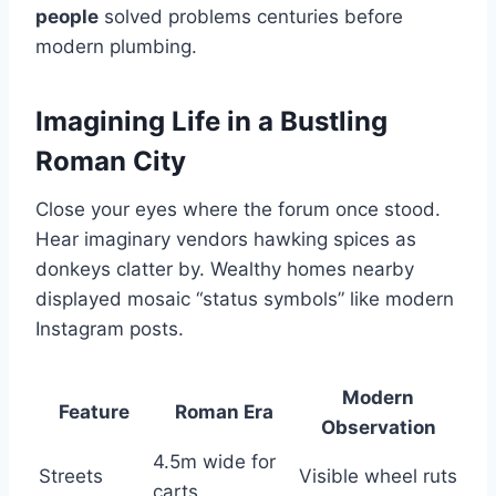
people
solved problems centuries before
modern plumbing.
Imagining Life in a Bustling
Roman City
Close your eyes where the forum once stood.
Hear imaginary vendors hawking spices as
donkeys clatter by. Wealthy homes nearby
displayed mosaic “status symbols” like modern
Instagram posts.
Modern
Feature
Roman Era
Observation
4.5m wide for
Streets
Visible wheel ruts
carts