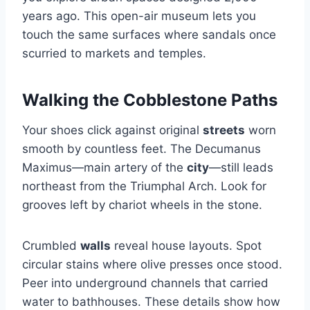
years ago. This open-air museum lets you
touch the same surfaces where sandals once
scurried to markets and temples.
Walking the Cobblestone Paths
Your shoes click against original
streets
worn
smooth by countless feet. The Decumanus
Maximus—main artery of the
city
—still leads
northeast from the Triumphal Arch. Look for
grooves left by chariot wheels in the stone.
Crumbled
walls
reveal house layouts. Spot
circular stains where olive presses once stood.
Peer into underground channels that carried
water to bathhouses. These details show how