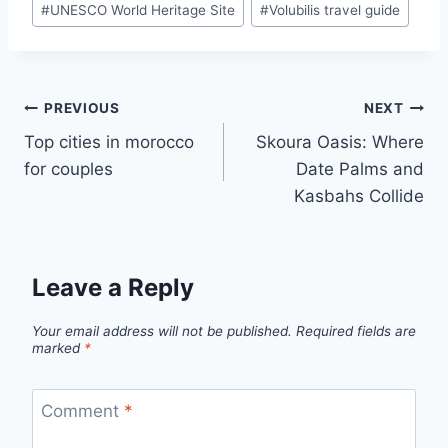
#
UNESCO World Heritage Site
#
Volubilis travel guide
Post
PREVIOUS
NEXT
Top cities in morocco
Skoura Oasis: Where
navigation
for couples
Date Palms and
Kasbahs Collide
Leave a Reply
Your email address will not be published.
Required fields are
marked
*
Comment
*