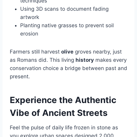
techniques
Using 3D scans to document fading
artwork
Planting native grasses to prevent soil
erosion
Farmers still harvest
olive
groves nearby, just
as Romans did. This living
history
makes every
conservation choice a bridge between past and
present.
Experience the Authentic
Vibe of Ancient Streets
Feel the pulse of daily life frozen in stone as
you explore urban spaces designed 2,000