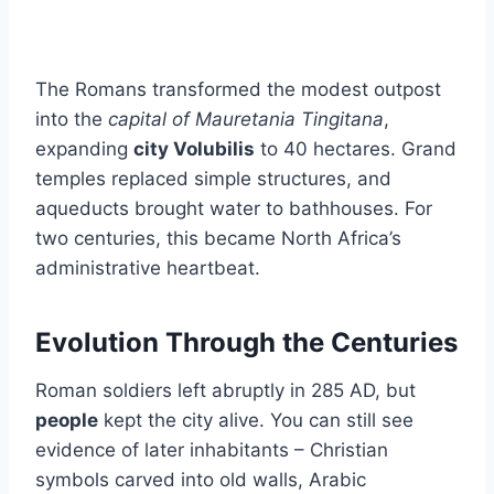
The Romans transformed the modest outpost
into the
capital of Mauretania Tingitana
,
expanding
city Volubilis
to 40 hectares. Grand
temples replaced simple structures, and
aqueducts brought water to bathhouses. For
two centuries, this became North Africa’s
administrative heartbeat.
Evolution Through the Centuries
Roman soldiers left abruptly in 285 AD, but
people
kept the city alive. You can still see
evidence of later inhabitants – Christian
symbols carved into old walls, Arabic