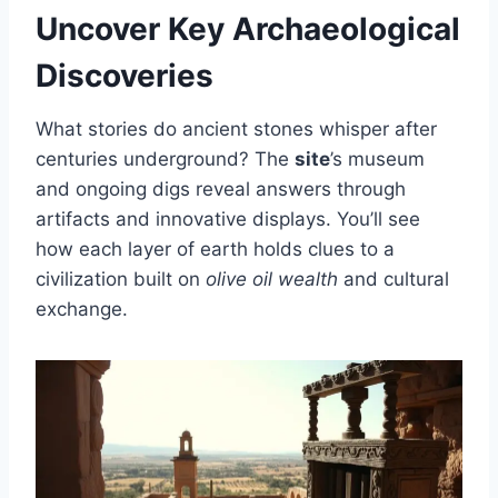
Uncover Key Archaeological
Discoveries
What stories do ancient stones whisper after
centuries underground? The
site
’s museum
and ongoing digs reveal answers through
artifacts and innovative displays. You’ll see
how each layer of earth holds clues to a
civilization built on
olive oil wealth
and cultural
exchange.