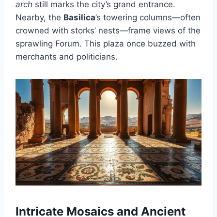
arch
still marks the city’s grand entrance.
Nearby, the
Basilica
’s towering columns—often
crowned with storks’ nests—frame views of the
sprawling Forum. This plaza once buzzed with
merchants and politicians.
Intricate Mosaics and Ancient