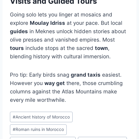
Visits and Guided Tours
Going solo lets you linger at mosaics and
explore
Moulay Idriss
at your pace. But local
guides
in Meknes unlock hidden stories about
olive presses and vanished empires. Most
tours
include stops at the sacred
town
,
blending history with cultural immersion.
Pro tip: Early birds snag
grand taxis
easiest.
However you
way get
there, those crumbling
columns against the Atlas Mountains make
every mile worthwhile.
Post
#
Ancient history of Morocco
Tags:
#
Roman ruins in Morocco