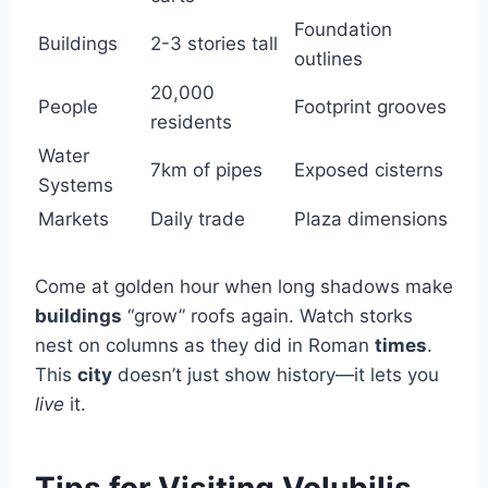
Foundation
Buildings
2-3 stories tall
outlines
20,000
People
Footprint grooves
residents
Water
7km of pipes
Exposed cisterns
Systems
Markets
Daily trade
Plaza dimensions
Come at golden hour when long shadows make
buildings
“grow” roofs again. Watch storks
nest on columns as they did in Roman
times
.
This
city
doesn’t just show history—it lets you
live
it.