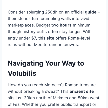
Consider splurging 250dh on an official
guide
–
their stories turn crumbling walls into vivid
marketplaces. Budget two
hours
minimum,
though history buffs often stay longer. With
entry under $7, this
site
offers Rome-level
ruins without Mediterranean crowds.
Navigating Your Way to
Volubilis
How do you reach Morocco’s Roman treasure
without breaking a sweat? This
ancient site
sits just 33km north of Meknes and 50km west
of Fez. Whether you prefer public transport or