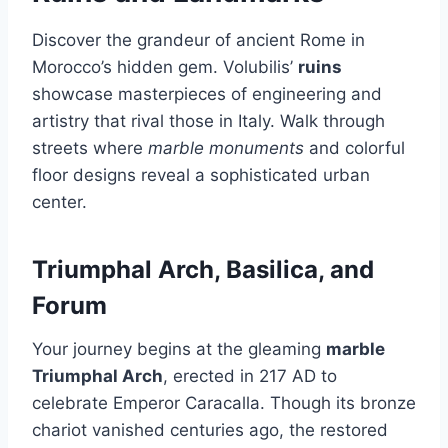
Discover the grandeur of ancient Rome in
Morocco’s hidden gem. Volubilis’
ruins
showcase masterpieces of engineering and
artistry that rival those in Italy. Walk through
streets where
marble monuments
and colorful
floor designs reveal a sophisticated urban
center.
Triumphal Arch, Basilica, and
Forum
Your journey begins at the gleaming
marble
Triumphal Arch
, erected in 217 AD to
celebrate Emperor Caracalla. Though its bronze
chariot vanished centuries ago, the restored