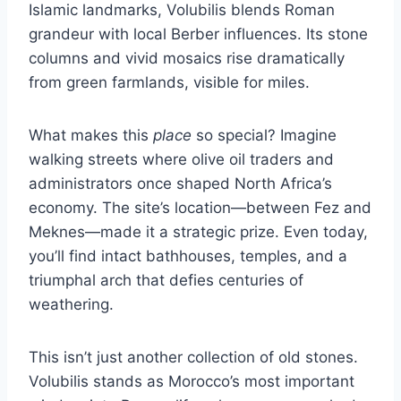
Islamic landmarks, Volubilis blends Roman
grandeur with local Berber influences. Its stone
columns and vivid mosaics rise dramatically
from green farmlands, visible for miles.
What makes this
place
so special? Imagine
walking streets where olive oil traders and
administrators once shaped North Africa’s
economy. The site’s location—between Fez and
Meknes—made it a strategic prize. Even today,
you’ll find intact bathhouses, temples, and a
triumphal arch that defies centuries of
weathering.
This isn’t just another collection of old stones.
Volubilis stands as Morocco’s most important