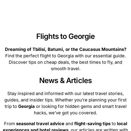
routes, and begin your Georgia getaway now!
Flights to Georgie
Dreaming of Tbilisi, Batumi, or the Caucasus Mountains?
Find the perfect flight to Georgia with our essential guide.
Discover tips on cheap deals, the best times to fly, and
smooth travel.
News & Articles
Stay inspired and informed with our latest travel stories,
guides, and insider tips. Whether you’re planning your first
trip to
Georgia
or looking for hidden gems and smart travel
hacks, we’ve got you covered.
From
seasonal travel advice
and
flight-saving tips
to
local
experiences and hotel reviews
, our articles are written with