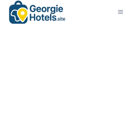
Georgie Travel
Planning a trip to Georgia?
You’ve come to the right place. From the vibrant streets
of
Tbilisi
to the coastal charm of
Batumi
,
GeorgieHotels.site
helps you discover the beauty of
Georgia with ease.
At
GeorgieHotels.site
, we make your travel planning
smooth, affordable, and inspiring
.
🧳 ✈️ Book your journey with ease — compare flights, explore