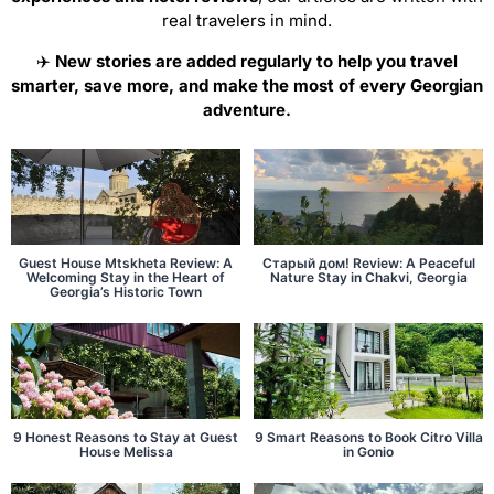
real travelers in mind.
✈️
New stories are added regularly to help you travel
smarter, save more, and make the most of every Georgian
adventure.
Guest House Mtskheta Review: A
Старый дом! Review: A Peaceful
Welcoming Stay in the Heart of
Nature Stay in Chakvi, Georgia
Georgia’s Historic Town
9 Honest Reasons to Stay at Guest
9 Smart Reasons to Book Citro Villa
House Melissa
in Gonio