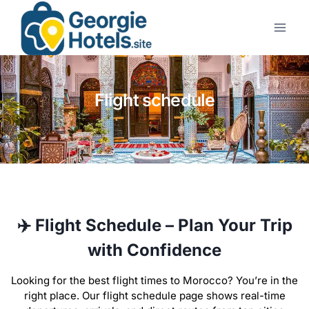
Flight schedule
✈️ Flight Schedule – Plan Your Trip
with Confidence
Looking for the best flight times to Morocco? You’re in the
right place. Our flight schedule page shows real-time