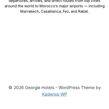
departures, arrivals, and direct routes from top cities
around the world to Morocco’s major airports — including
Marrakech, Casablanca, Fez, and Rabat.
© 2026 Georgie Hotels - WordPress Theme by
Kadence WP