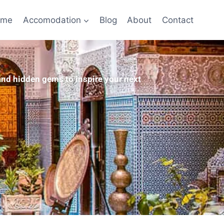
ome
Accomodation
Blog
About
Contact
 and hidden gems to inspire your next