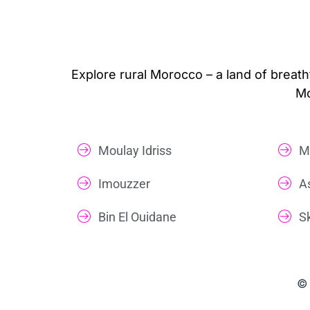
Explore rural Morocco – a land of breath
Mo
Moulay Idriss
M
Imouzzer
A
Bin El Ouidane
S
© 