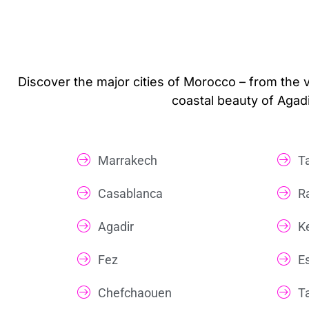
Discover the major cities of Morocco – from the 
coastal beauty of Agadi
Marrakech
T
Casablanca
R
Agadir
K
Fez
E
Chefchaouen
T