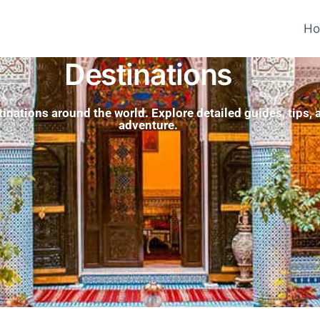
H
Destinations
tinations around the world. Explore detailed guides, tips,
adventure.