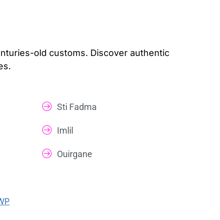
centuries-old customs. Discover authentic
es.
Sti Fadma
Imlil
Ouirgane
WP