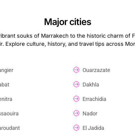
Major cities
vibrant souks of Marrakech to the historic charm of 
r. Explore culture, history, and travel tips across Mo
angier
Ouarzazate
abat
Dakhla
enitra
Errachidia
ssaouira
Nador
aroudant
El Jadida