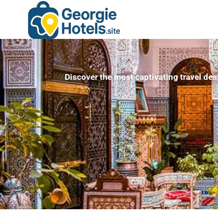
Discover the most captivating travel des