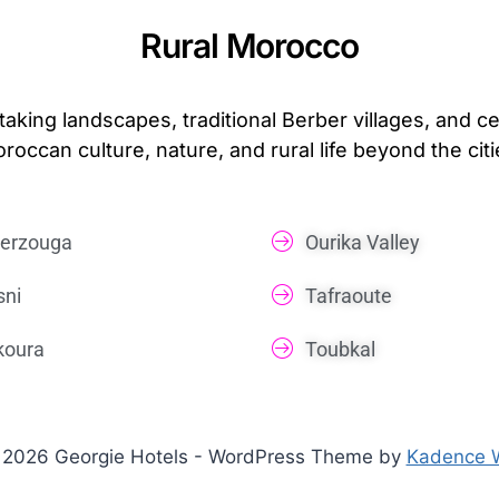
Rural Morocco
taking landscapes, traditional Berber villages, and 
roccan culture, nature, and rural life beyond the citi
erzouga
Ourika Valley
sni
Tafraoute
koura
Toubkal
2026 Georgie Hotels - WordPress Theme by
Kadence 