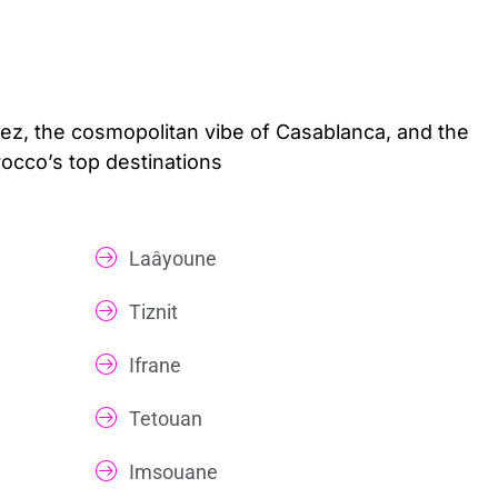
Fez, the cosmopolitan vibe of Casablanca, and the
rocco’s top destinations
Laâyoune
Tiznit
Ifrane
Tetouan
Imsouane