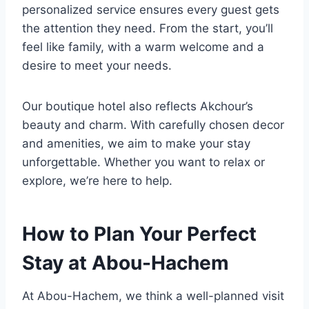
personalized service ensures every guest gets
the attention they need. From the start, you’ll
feel like family, with a warm welcome and a
desire to meet your needs.
Our boutique hotel also reflects Akchour’s
beauty and charm. With carefully chosen decor
and amenities, we aim to make your stay
unforgettable. Whether you want to relax or
explore, we’re here to help.
How to Plan Your Perfect
Stay at Abou-Hachem
At Abou-Hachem, we think a well-planned visit