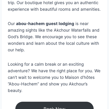
trip. Our boutique hotel gives you an authentic
experience with beautiful rooms and amenities.
Our
abou-hachem guest lodging
is near
amazing sights like the Akchour Waterfalls and
God’s Bridge. We encourage you to see these
wonders and learn about the local culture with
our help.
Looking for a calm break or an exciting
adventure? We have the right place for you. We
can’t wait to welcome you to Maison d’hôtes
“Abou-Hachem” and show you Akchour’s
beauty.