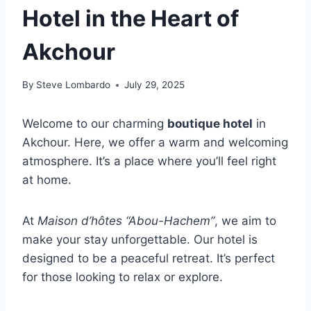
Hotel in the Heart of
Akchour
By
Steve Lombardo
July 29, 2025
Welcome to our charming
boutique hotel
in
Akchour. Here, we offer a warm and welcoming
atmosphere. It’s a place where you’ll feel right
at home.
At
Maison d’hôtes “Abou-Hachem”
, we aim to
make your stay unforgettable. Our hotel is
designed to be a peaceful retreat. It’s perfect
for those looking to relax or explore.