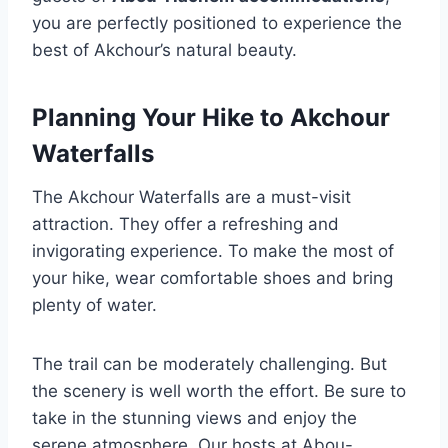
you are perfectly positioned to experience the
best of Akchour’s natural beauty.
Planning Your Hike to Akchour
Waterfalls
The Akchour Waterfalls are a must-visit
attraction. They offer a refreshing and
invigorating experience. To make the most of
your hike, wear comfortable shoes and bring
plenty of water.
The trail can be moderately challenging. But
the scenery is well worth the effort. Be sure to
take in the stunning views and enjoy the
serene atmosphere. Our hosts at Abou-