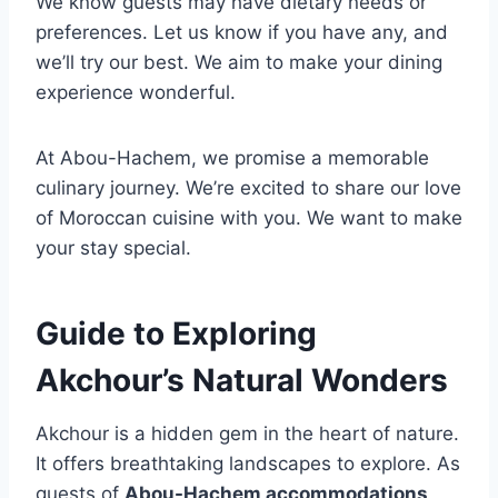
We know guests may have dietary needs or
preferences. Let us know if you have any, and
we’ll try our best. We aim to make your dining
experience wonderful.
At Abou-Hachem, we promise a memorable
culinary journey. We’re excited to share our love
of Moroccan cuisine with you. We want to make
your stay special.
Guide to Exploring
Akchour’s Natural Wonders
Akchour is a hidden gem in the heart of nature.
It offers breathtaking landscapes to explore. As
guests of
Abou-Hachem accommodations
,