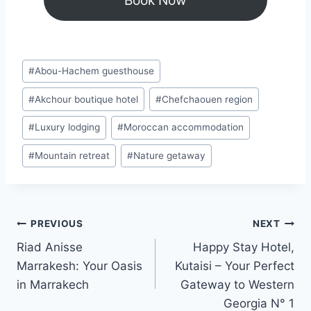
Book Now
Post
#
Abou-Hachem guesthouse
Tags:
#
Akchour boutique hotel
#
Chefchaouen region
#
Luxury lodging
#
Moroccan accommodation
#
Mountain retreat
#
Nature getaway
Post
PREVIOUS
NEXT
Riad Anisse
Happy Stay Hotel,
navigation
Marrakesh: Your Oasis
Kutaisi – Your Perfect
in Marrakech
Gateway to Western
Georgia N° 1