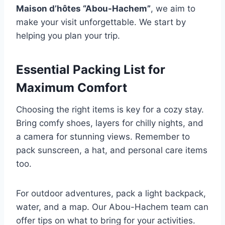
Maison d’hôtes “Abou-Hachem”
, we aim to
make your visit unforgettable. We start by
helping you plan your trip.
Essential Packing List for
Maximum Comfort
Choosing the right items is key for a cozy stay.
Bring comfy shoes, layers for chilly nights, and
a camera for stunning views. Remember to
pack sunscreen, a hat, and personal care items
too.
For outdoor adventures, pack a light backpack,
water, and a map. Our Abou-Hachem team can
offer tips on what to bring for your activities.