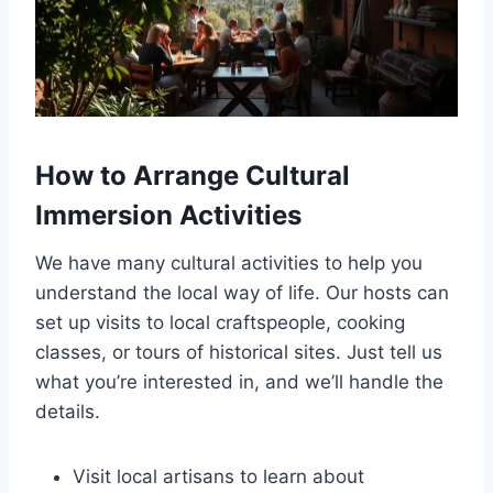
How to Arrange Cultural
Immersion Activities
We have many cultural activities to help you
understand the local way of life. Our hosts can
set up visits to local craftspeople, cooking
classes, or tours of historical sites. Just tell us
what you’re interested in, and we’ll handle the
details.
Visit local artisans to learn about