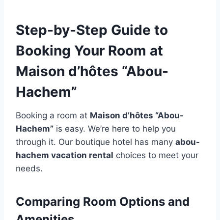
Step-by-Step Guide to
Booking Your Room at
Maison d’hôtes “Abou-
Hachem”
Booking a room at
Maison d’hôtes “Abou-
Hachem”
is easy. We’re here to help you
through it. Our boutique hotel has many
abou-
hachem vacation rental
choices to meet your
needs.
Comparing Room Options and
Amenities