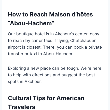
How to Reach Maison d’hôtes
“Abou-Hachem”
Our boutique hotel is in Akchour’s center, easy
to reach by car or taxi. If flying, Chefchaouen
airport is closest. There, you can book a private
transfer or taxi to Abou-Hachem.
Exploring a new place can be tough. We’re here
to help with directions and suggest the best
spots in Akchour.
Cultural Tips for American
Travelers