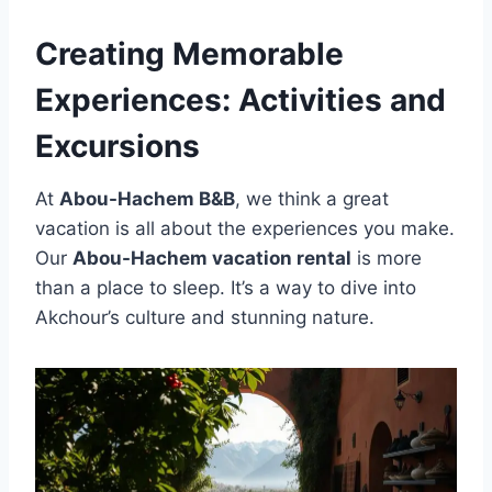
Creating Memorable
Experiences: Activities and
Excursions
At
Abou-Hachem B&B
, we think a great
vacation is all about the experiences you make.
Our
Abou-Hachem vacation rental
is more
than a place to sleep. It’s a way to dive into
Akchour’s culture and stunning nature.