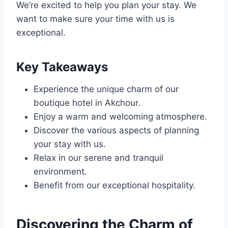
We’re excited to help you plan your stay. We
want to make sure your time with us is
exceptional.
Key Takeaways
Experience the unique charm of our
boutique hotel in Akchour.
Enjoy a warm and welcoming atmosphere.
Discover the various aspects of planning
your stay with us.
Relax in our serene and tranquil
environment.
Benefit from our exceptional hospitality.
Discovering the Charm of