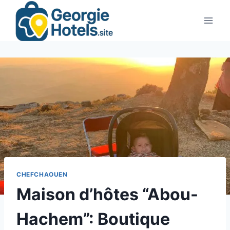
Skip
to
content
CHEFCHAOUEN
Maison d’hôtes “Abou-
Hachem”: Boutique