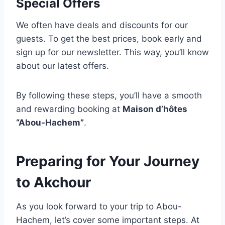
Special Offers
We often have deals and discounts for our
guests. To get the best prices, book early and
sign up for our newsletter. This way, you’ll know
about our latest offers.
By following these steps, you’ll have a smooth
and rewarding booking at
Maison d’hôtes
“Abou-Hachem”
.
Preparing for Your Journey
to Akchour
As you look forward to your trip to Abou-
Hachem, let’s cover some important steps. At