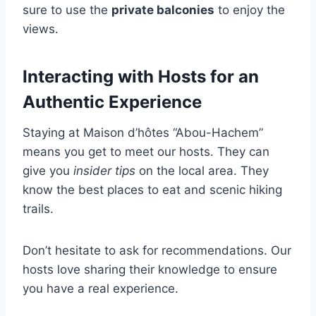
sure to use the
private balconies
to enjoy the
views.
Interacting with Hosts for an
Authentic Experience
Staying at Maison d’hôtes “Abou-Hachem”
means you get to meet our hosts. They can
give you
insider tips
on the local area. They
know the best places to eat and scenic hiking
trails.
Don’t hesitate to ask for recommendations. Our
hosts love sharing their knowledge to ensure
you have a real experience.