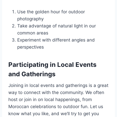
Use the golden hour for outdoor
photography
Take advantage of natural light in our
common areas
Experiment with different angles and
perspectives
Participating in Local Events
and Gatherings
Joining in local events and gatherings is a great
way to connect with the community. We often
host or join in on local happenings, from
Moroccan celebrations to outdoor fun. Let us
know what you like, and we’ll try to get you