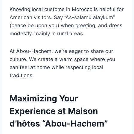
Knowing local customs in Morocco is helpful for
American visitors. Say “As-salamu alaykum”
(peace be upon you) when greeting, and dress
modestly, mainly in rural areas.
At Abou-Hachem, we’re eager to share our
culture. We create a warm space where you
can feel at home while respecting local
traditions.
Maximizing Your
Experience at Maison
d’hôtes “Abou-Hachem”