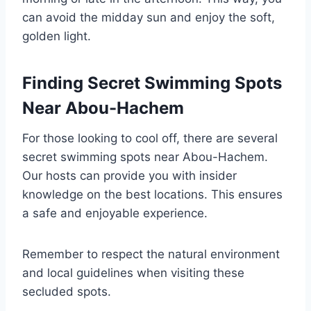
can avoid the midday sun and enjoy the soft,
golden light.
Finding Secret Swimming Spots
Near Abou-Hachem
For those looking to cool off, there are several
secret swimming spots near Abou-Hachem.
Our hosts can provide you with insider
knowledge on the best locations. This ensures
a safe and enjoyable experience.
Remember to respect the natural environment
and local guidelines when visiting these
secluded spots.