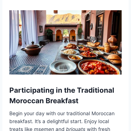
Participating in the Traditional
Moroccan Breakfast
Begin your day with our traditional Moroccan
breakfast. It’s a delightful start. Enjoy local
treats like
msemen
and
briouats
with fresh