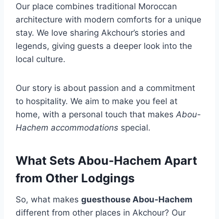
Our place combines traditional Moroccan
architecture with modern comforts for a unique
stay. We love sharing Akchour’s stories and
legends, giving guests a deeper look into the
local culture.
Our story is about passion and a commitment
to hospitality. We aim to make you feel at
home, with a personal touch that makes
Abou-
Hachem accommodations
special.
What Sets Abou-Hachem Apart
from Other Lodgings
So, what makes
guesthouse Abou-Hachem
different from other places in Akchour? Our