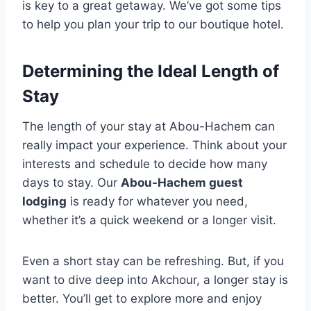
is key to a great getaway. We’ve got some tips
to help you plan your trip to our boutique hotel.
Determining the Ideal Length of
Stay
The length of your stay at Abou-Hachem can
really impact your experience. Think about your
interests and schedule to decide how many
days to stay. Our
Abou-Hachem guest
lodging
is ready for whatever you need,
whether it’s a quick weekend or a longer visit.
Even a short stay can be refreshing. But, if you
want to dive deep into Akchour, a longer stay is
better. You’ll get to explore more and enjoy