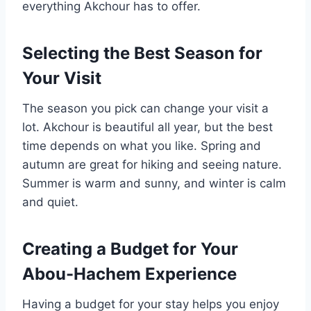
everything Akchour has to offer.
Selecting the Best Season for
Your Visit
The season you pick can change your visit a
lot. Akchour is beautiful all year, but the best
time depends on what you like. Spring and
autumn are great for hiking and seeing nature.
Summer is warm and sunny, and winter is calm
and quiet.
Creating a Budget for Your
Abou-Hachem Experience
Having a budget for your stay helps you enjoy