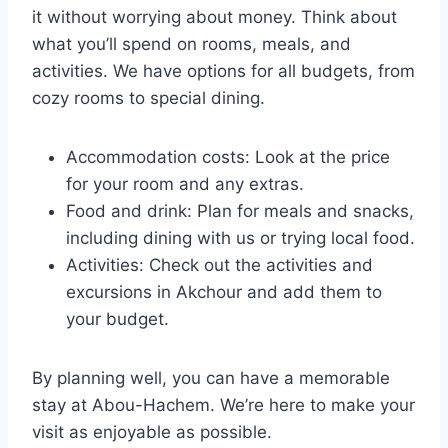
it without worrying about money. Think about
what you’ll spend on rooms, meals, and
activities. We have options for all budgets, from
cozy rooms to special dining.
Accommodation costs: Look at the price
for your room and any extras.
Food and drink: Plan for meals and snacks,
including dining with us or trying local food.
Activities: Check out the activities and
excursions in Akchour and add them to
your budget.
By planning well, you can have a memorable
stay at Abou-Hachem. We’re here to make your
visit as enjoyable as possible.