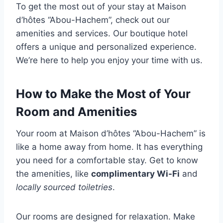
To get the most out of your stay at Maison
d’hôtes “Abou-Hachem”, check out our
amenities and services. Our boutique hotel
offers a unique and personalized experience.
We’re here to help you enjoy your time with us.
How to Make the Most of Your
Room and Amenities
Your room at Maison d’hôtes “Abou-Hachem” is
like a home away from home. It has everything
you need for a comfortable stay. Get to know
the amenities, like
complimentary Wi-Fi
and
locally sourced toiletries
.
Our rooms are designed for relaxation. Make