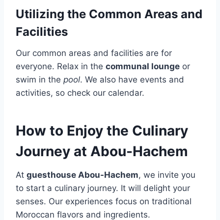
Utilizing the Common Areas and
Facilities
Our common areas and facilities are for
everyone. Relax in the
communal lounge
or
swim in the
pool
. We also have events and
activities, so check our calendar.
How to Enjoy the Culinary
Journey at Abou-Hachem
At
guesthouse Abou-Hachem
, we invite you
to start a culinary journey. It will delight your
senses. Our experiences focus on traditional
Moroccan flavors and ingredients.