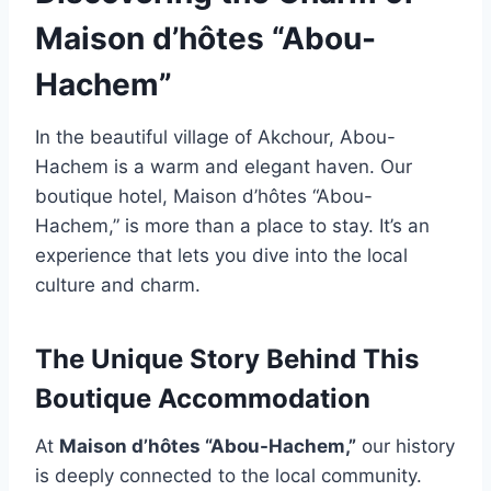
Maison d’hôtes “Abou-
Hachem”
In the beautiful village of Akchour, Abou-
Hachem is a warm and elegant haven. Our
boutique hotel, Maison d’hôtes “Abou-
Hachem,” is more than a place to stay. It’s an
experience that lets you dive into the local
culture and charm.
The Unique Story Behind This
Boutique Accommodation
At
Maison d’hôtes “Abou-Hachem,”
our history
is deeply connected to the local community.