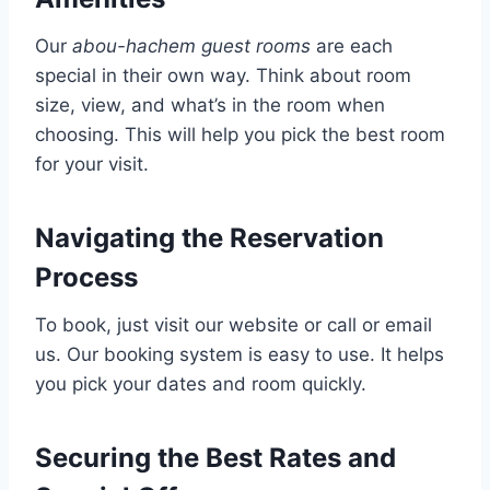
Our
abou-hachem guest rooms
are each
special in their own way. Think about room
size, view, and what’s in the room when
choosing. This will help you pick the best room
for your visit.
Navigating the Reservation
Process
To book, just visit our website or call or email
us. Our booking system is easy to use. It helps
you pick your dates and room quickly.
Securing the Best Rates and