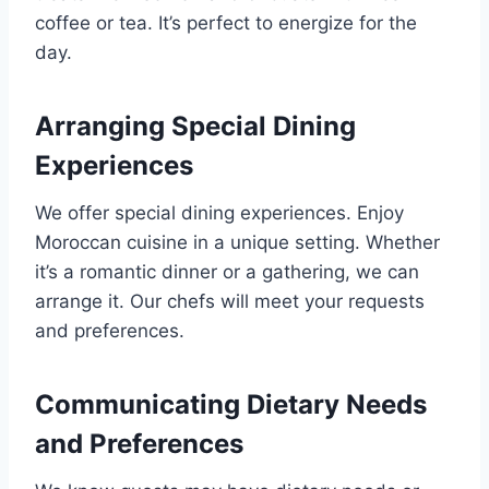
coffee or tea. It’s perfect to energize for the
day.
Arranging Special Dining
Experiences
We offer special dining experiences. Enjoy
Moroccan cuisine in a unique setting. Whether
it’s a romantic dinner or a gathering, we can
arrange it. Our chefs will meet your requests
and preferences.
Communicating Dietary Needs
and Preferences