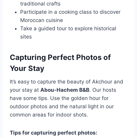
traditional crafts
Participate in a cooking class to discover
Moroccan cuisine
Take a guided tour to explore historical
sites
Capturing Perfect Photos of
Your Stay
It’s easy to capture the beauty of Akchour and
your stay at
Abou-Hachem B&B
. Our hosts
have some tips. Use the golden hour for
outdoor photos and the natural light in our
common areas for indoor shots.
Tips for capturing perfect photos: