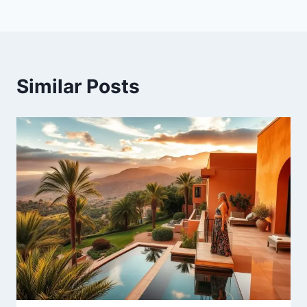
Similar Posts