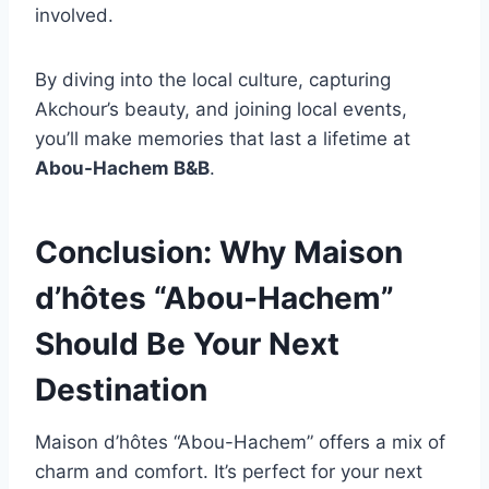
involved.
By diving into the local culture, capturing
Akchour’s beauty, and joining local events,
you’ll make memories that last a lifetime at
Abou-Hachem B&B
.
Conclusion: Why Maison
d’hôtes “Abou-Hachem”
Should Be Your Next
Destination
Maison d’hôtes “Abou-Hachem” offers a mix of
charm and comfort. It’s perfect for your next