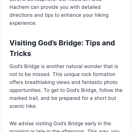
Hachem can provide you with detailed
directions and tips to enhance your hiking
experience.
Visiting God’s Bridge: Tips and
Tricks
God’s Bridge is another natural wonder that is
not to be missed. This unique rock formation
offers breathtaking views and fantastic photo
opportunities. To get to God’s Bridge, follow the
marked trail, and be prepared for a short but
scenic hike.
We advise visiting God’s Bridge early in the
morning or late in the afternoon. This way, you