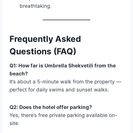
breathtaking.
Frequently Asked
Questions (FAQ)
Q1: How far is Umbrella Shekvetili from the
beach?
It’s about a 5-minute walk from the property —
perfect for daily swims and sunset walks.
Q2: Does the hotel offer parking?
Yes, there’s free private parking available on-
site.