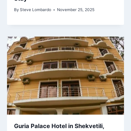
By
Steve Lombardo
November 25, 2025
Guria Palace Hotel in Shekvetili,