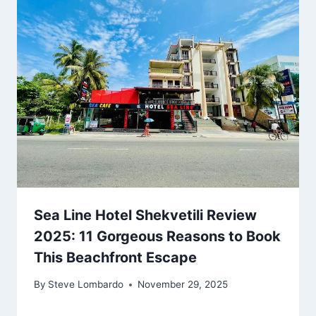
Sea Line Hotel Shekvetili Review
2025: 11 Gorgeous Reasons to Book
This Beachfront Escape
By
Steve Lombardo
November 29, 2025