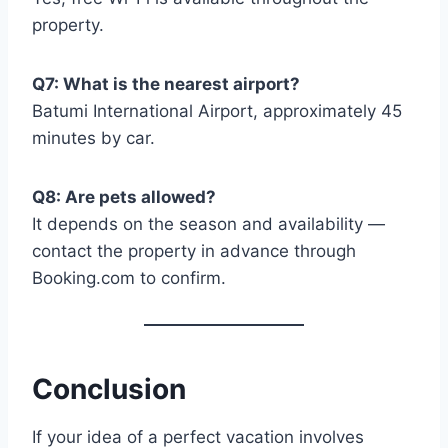
property.
Q7: What is the nearest airport?
Batumi International Airport, approximately 45
minutes by car.
Q8: Are pets allowed?
It depends on the season and availability —
contact the property in advance through
Booking.com to confirm.
Conclusion
If your idea of a perfect vacation involves