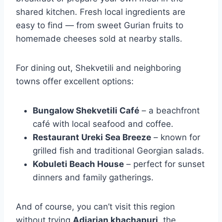
shared kitchen. Fresh local ingredients are
easy to find — from sweet Gurian fruits to
homemade cheeses sold at nearby stalls.
For dining out, Shekvetili and neighboring
towns offer excellent options:
Bungalow Shekvetili Café
– a beachfront
café with local seafood and coffee.
Restaurant Ureki Sea Breeze
– known for
grilled fish and traditional Georgian salads.
Kobuleti Beach House
– perfect for sunset
dinners and family gatherings.
And of course, you can’t visit this region
without trying
Adjarian khachapuri
, the