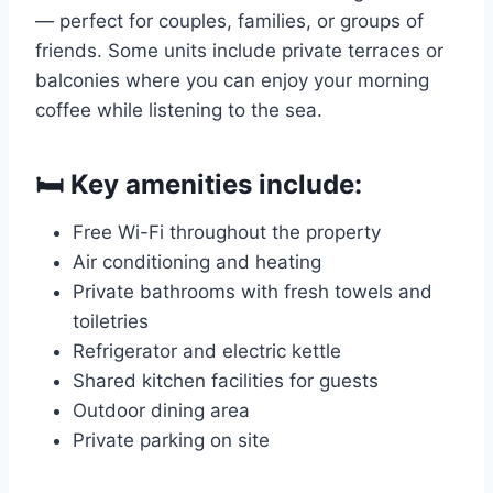
— perfect for couples, families, or groups of
friends. Some units include private terraces or
balconies where you can enjoy your morning
coffee while listening to the sea.
🛏️ Key amenities include:
Free Wi-Fi throughout the property
Air conditioning and heating
Private bathrooms with fresh towels and
toiletries
Refrigerator and electric kettle
Shared kitchen facilities for guests
Outdoor dining area
Private parking on site