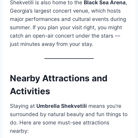
Shekvetili is also home to the
Black Sea Arena
,
Georgia’s largest concert venue, which hosts
major performances and cultural events during
summer. If you plan your visit right, you might
catch an open-air concert under the stars —
just minutes away from your stay.
Nearby Attractions and
Activities
Staying at
Umbrella Shekvetili
means you’re
surrounded by natural beauty and fun things to
do. Here are some must-see attractions
nearby: