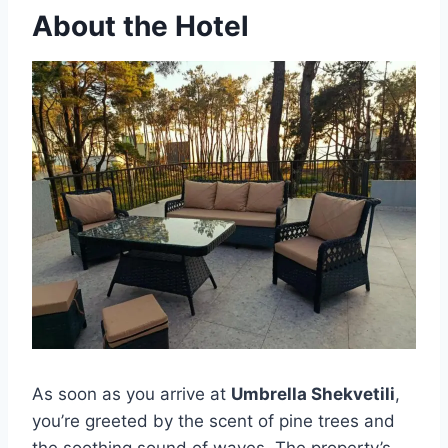
About the Hotel
As soon as you arrive at
Umbrella Shekvetili
,
you’re greeted by the scent of pine trees and