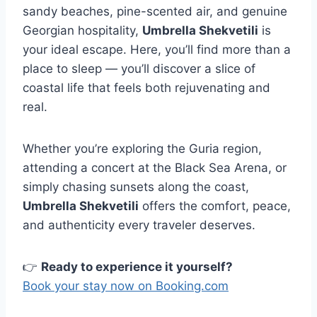
sandy beaches, pine-scented air, and genuine
Georgian hospitality,
Umbrella Shekvetili
is
your ideal escape. Here, you’ll find more than a
place to sleep — you’ll discover a slice of
coastal life that feels both rejuvenating and
real.
Whether you’re exploring the Guria region,
attending a concert at the Black Sea Arena, or
simply chasing sunsets along the coast,
Umbrella Shekvetili
offers the comfort, peace,
and authenticity every traveler deserves.
👉
Ready to experience it yourself?
Book your stay now on Booking.com