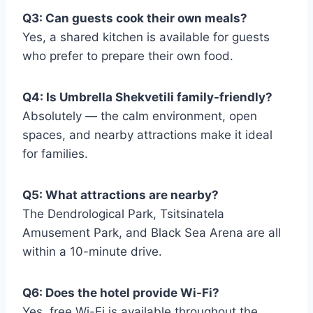
Q3: Can guests cook their own meals?
Yes, a shared kitchen is available for guests
who prefer to prepare their own food.
Q4: Is Umbrella Shekvetili family-friendly?
Absolutely — the calm environment, open
spaces, and nearby attractions make it ideal
for families.
Q5: What attractions are nearby?
The Dendrological Park, Tsitsinatela
Amusement Park, and Black Sea Arena are all
within a 10-minute drive.
Q6: Does the hotel provide Wi-Fi?
Yes, free Wi-Fi is available throughout the