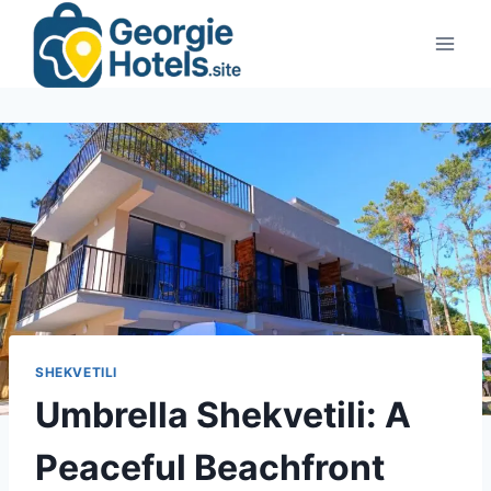
Skip
to
content
SHEKVETILI
Umbrella Shekvetili: A
Peaceful Beachfront