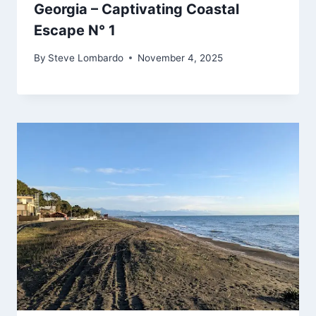
Georgia – Captivating Coastal
Escape N° 1
By
Steve Lombardo
November 4, 2025