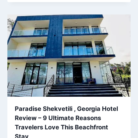
Paradise Shekvetili , Georgia Hotel
Review – 9 Ultimate Reasons
Travelers Love This Beachfront
Stay