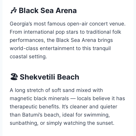
🎶 Black Sea Arena
Georgia’s most famous open-air concert venue.
From international pop stars to traditional folk
performances, the Black Sea Arena brings
world-class entertainment to this tranquil
coastal setting.
🏖️ Shekvetili Beach
A long stretch of soft sand mixed with
magnetic black minerals — locals believe it has
therapeutic benefits. It’s cleaner and quieter
than Batumi’s beach, ideal for swimming,
sunbathing, or simply watching the sunset.