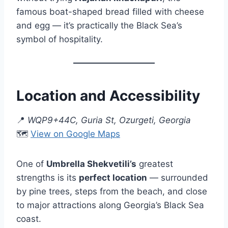
famous boat-shaped bread filled with cheese
and egg — it’s practically the Black Sea’s
symbol of hospitality.
Location and Accessibility
📍
WQP9+44C, Guria St, Ozurgeti, Georgia
🗺️
View on Google Maps
One of
Umbrella Shekvetili’s
greatest
strengths is its
perfect location
— surrounded
by pine trees, steps from the beach, and close
to major attractions along Georgia’s Black Sea
coast.