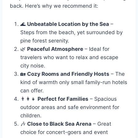
back. Here’s why we recommend it:
🌊
Unbeatable Location by the Sea
–
Steps from the beach, yet surrounded by
pine forest serenity.
🌿
Peaceful Atmosphere
– Ideal for
travelers who want to relax and escape
city noise.
🏡
Cozy Rooms and Friendly Hosts
– The
kind of warmth only small family-run hotels
can offer.
👨‍👩‍👧
Perfect for Families
– Spacious
outdoor areas and safe environment for
children.
🎶
Close to Black Sea Arena
– Great
choice for concert-goers and event