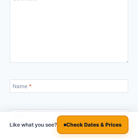
Name
*
Email
*
Like what you see?
Check Dates & Prices