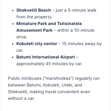
Shekvetili Beach
– just a 5-minute walk
from the property.
Miniature Park and Tsitsinatela
Amusement Park
– within a 10-minute
drive.
Kobuleti city center
– 15 minutes away by
car.
Batumi International Airport
–
approximately 45 minutes by car.
Public minibuses (“marshrutkas”) regularly run
between Batumi, Kobuleti, Ureki, and
Shekvetili, making travel convenient even
without a car.