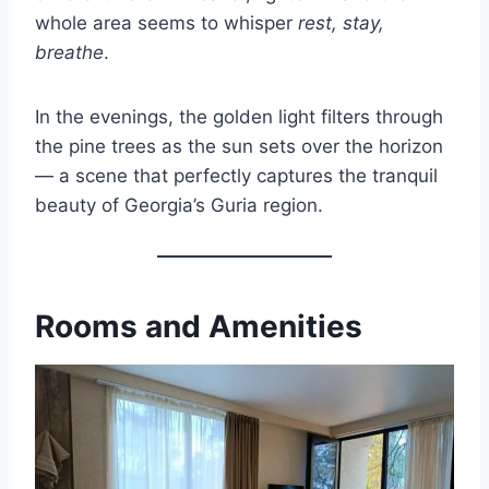
whole area seems to whisper
rest, stay,
breathe
.
In the evenings, the golden light filters through
the pine trees as the sun sets over the horizon
— a scene that perfectly captures the tranquil
beauty of Georgia’s Guria region.
Rooms and Amenities