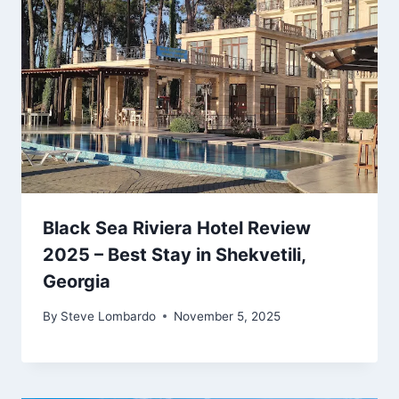
Black Sea Riviera Hotel Review
2025 – Best Stay in Shekvetili,
Georgia
By
Steve Lombardo
November 5, 2025