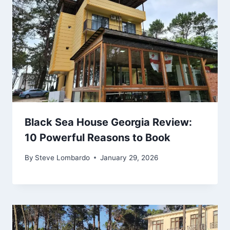
Black Sea House Georgia Review:
10 Powerful Reasons to Book
By
Steve Lombardo
January 29, 2026