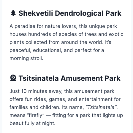
🌲 Shekvetili Dendrological Park
A paradise for nature lovers, this unique park
houses hundreds of species of trees and exotic
plants collected from around the world. It’s
peaceful, educational, and perfect for a
morning stroll.
🎡 Tsitsinatela Amusement Park
Just 10 minutes away, this amusement park
offers fun rides, games, and entertainment for
families and children. Its name,
“Tsitsinatela”
,
means “firefly” — fitting for a park that lights up
beautifully at night.