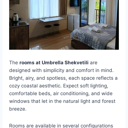
The
rooms at Umbrella Shekvetili
are
designed with simplicity and comfort in mind.
Bright, airy, and spotless, each space reflects a
cozy coastal aesthetic. Expect soft lighting,
comfortable beds, air conditioning, and wide
windows that let in the natural light and forest
breeze.
Rooms are available in several configurations