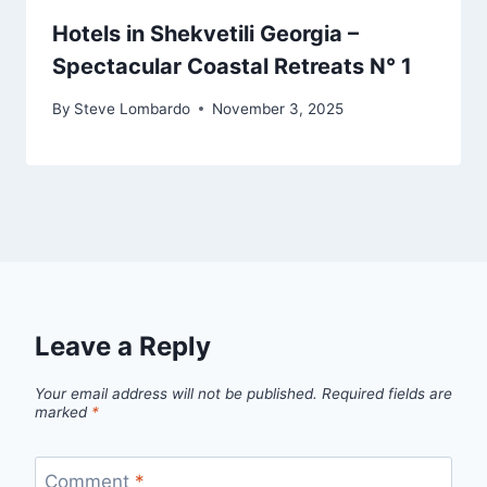
Hotels in Shekvetili Georgia –
Spectacular Coastal Retreats N° 1
By
Steve Lombardo
November 3, 2025
Leave a Reply
Your email address will not be published.
Required fields are
marked
*
Comment
*