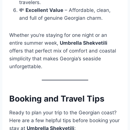
travelers.
💸
Excellent Value
– Affordable, clean,
and full of genuine Georgian charm.
Whether you’re staying for one night or an
entire summer week,
Umbrella Shekvetili
offers that perfect mix of comfort and coastal
simplicity that makes Georgia’s seaside
unforgettable.
Booking and Travel Tips
Ready to plan your trip to the Georgian coast?
Here are a few helpful tips before booking your
stay at
Umbrella Shekvetili
: