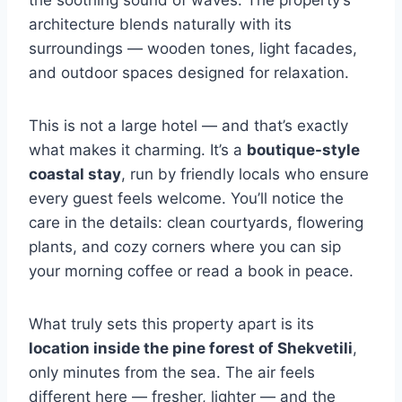
the soothing sound of waves. The property’s
architecture blends naturally with its
surroundings — wooden tones, light facades,
and outdoor spaces designed for relaxation.
This is not a large hotel — and that’s exactly
what makes it charming. It’s a
boutique-style
coastal stay
, run by friendly locals who ensure
every guest feels welcome. You’ll notice the
care in the details: clean courtyards, flowering
plants, and cozy corners where you can sip
your morning coffee or read a book in peace.
What truly sets this property apart is its
location inside the pine forest of Shekvetili
,
only minutes from the sea. The air feels
different here — fresher, lighter — and the