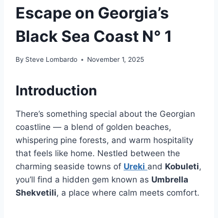
Escape on Georgia’s
Black Sea Coast N° 1
By
Steve Lombardo
November 1, 2025
Introduction
There’s something special about the Georgian
coastline — a blend of golden beaches,
whispering pine forests, and warm hospitality
that feels like home. Nestled between the
charming seaside towns of
Ureki
and
Kobuleti
,
you’ll find a hidden gem known as
Umbrella
Shekvetili
, a place where calm meets comfort.