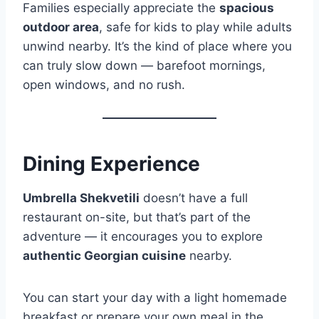
Families especially appreciate the
spacious
outdoor area
, safe for kids to play while adults
unwind nearby. It’s the kind of place where you
can truly slow down — barefoot mornings,
open windows, and no rush.
Dining Experience
Umbrella Shekvetili
doesn’t have a full
restaurant on-site, but that’s part of the
adventure — it encourages you to explore
authentic Georgian cuisine
nearby.
You can start your day with a light homemade
breakfast or prepare your own meal in the