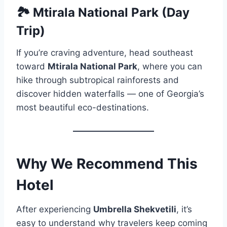
🏞️ Mtirala National Park (Day
Trip)
If you’re craving adventure, head southeast
toward
Mtirala National Park
, where you can
hike through subtropical rainforests and
discover hidden waterfalls — one of Georgia’s
most beautiful eco-destinations.
Why We Recommend This
Hotel
After experiencing
Umbrella Shekvetili
, it’s
easy to understand why travelers keep coming