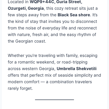
Located in
WQP9+44C, Guria Street,
Ozurgeti, Georgia
, this cozy retreat sits just a
few steps away from the
Black Sea shore
. It’s
the kind of stay that invites you to disconnect
from the noise of everyday life and reconnect
with nature, fresh air, and the easy rhythm of
the Georgian coast.
Whether you’re traveling with family, escaping
for a romantic weekend, or road-tripping
across western Georgia,
Umbrella Shekvetili
offers that perfect mix of seaside simplicity and
modern comfort — a combination travelers
rarely forget.