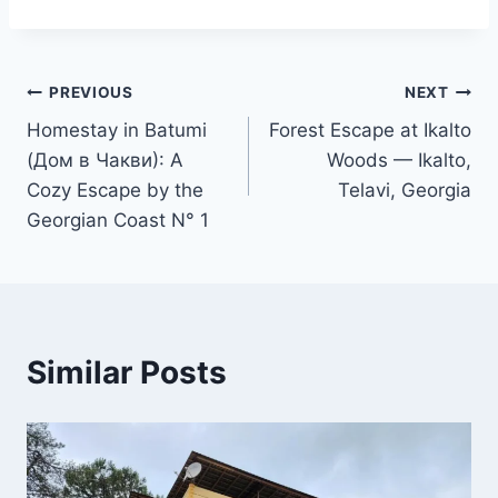
Post
PREVIOUS
NEXT
Homestay in Batumi
Forest Escape at Ikalto
navigation
(Дом в Чакви): A
Woods — Ikalto,
Cozy Escape by the
Telavi, Georgia
Georgian Coast N° 1
Similar Posts