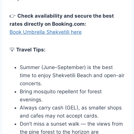
👉
Check availability and secure the best
rates directly on Booking.com:
Book Umbrella Shekvetili here
💡
Travel Tips:
Summer (June–September) is the best
time to enjoy Shekvetili Beach and open-air
concerts.
Bring mosquito repellent for forest
evenings.
Always carry cash (GEL), as smaller shops
and cafes may not accept cards.
Don’t miss a sunset walk — the views from
the pine forest to the horizon are