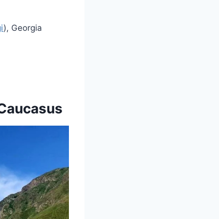
i
), Georgia
e Caucasus