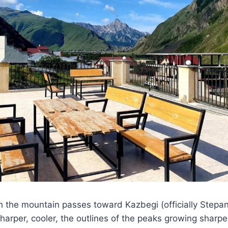
h the mountain passes toward Kazbegi (officially Stepan
arper, cooler, the outlines of the peaks growing sharper