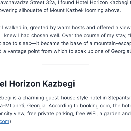
 Chavchavadze Street 32a, I found Hotel Horizon Kazbegi 
 towering silhouette of Mount Kazbek looming above.
I walked in, greeted by warm hosts and offered a vie
 I knew I had chosen well. Over the course of my stay, 
 place to sleep—it became the base of a mountain-esca
d a vantage point from which to soak up one of Georgia’s
el Horizon Kazbegi
begi is a charming guest-house style hotel in Stepants
a-Mtianeti, Georgia. According to booking.com, the hot
 city view, free private parking, free WiFi, a garden and
.com
)