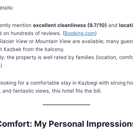
tails:
ently mention
excellent cleanliness (9.7/10)
and
locat
d on hundreds of reviews. (
Booking.com
)
Glacier View
or
Mountain View
are available; many gues
t Kazbek from the balcony.
ly: the property is well rated by families (location, comfo
m
)
e looking for a comfortable stay in Kazbegi with strong hos
 and fantastic views, this hotel fits the bill.
omfort: My Personal Impression