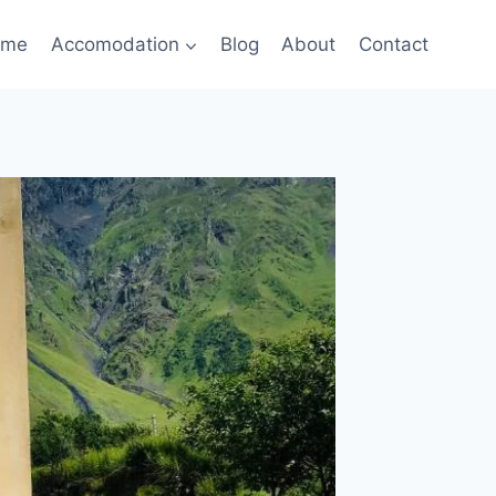
ome
Accomodation
Blog
About
Contact