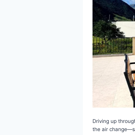
Driving up throug
the air change—sh