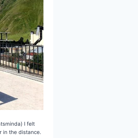
tsminda) I felt
 in the distance.