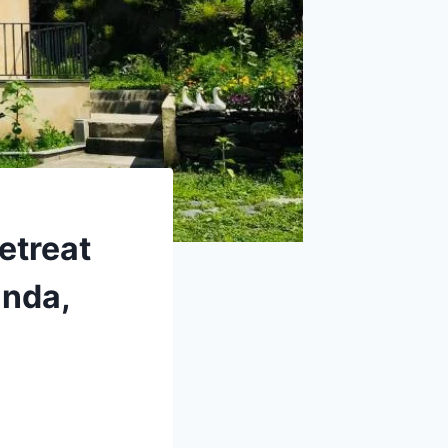
etreat
inda,