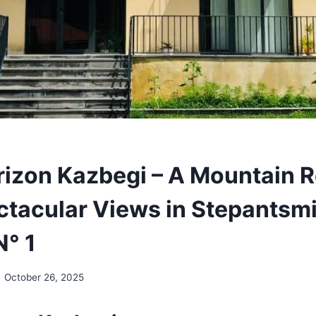
rizon Kazbegi – A Mountain R
ctacular Views in Stepantsm
N° 1
October 26, 2025