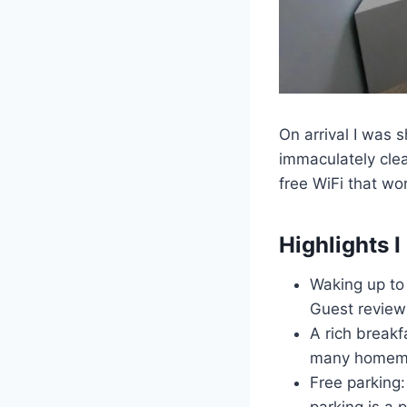
On arrival I was 
immaculately clea
free WiFi that wo
Highlights I 
Waking up to
Guest reviews
A rich breakf
many homemad
Free parking: