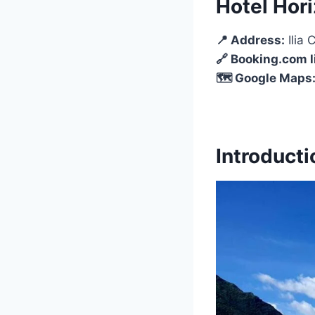
Hotel Hor
📍 Address:
Ilia
🔗 Booking.com l
🗺️ Google Maps
Introducti