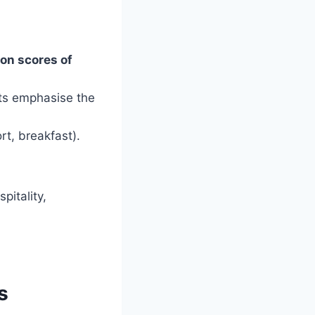
ion scores of
ts emphasise the
rt, breakfast).
pitality,
s