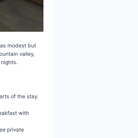
was modest but
ountain valley,
 nights.
rts of the stay.
eakfast with
ree private