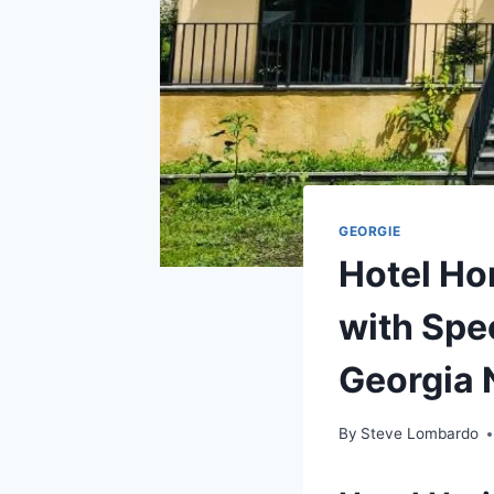
GEORGIE
Hotel Ho
with Spe
Georgia 
By
Steve Lombardo