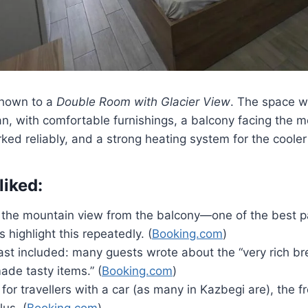
shown to a
Double Room with Glacier View
. The space 
n, with comfortable furnishings, a balcony facing the m
rked reliably, and a strong heating system for the cooler
liked:
 the mountain view from the balcony—one of the best pa
 highlight this repeatedly. (
Booking.com
)
ast included: many guests wrote about the “very rich br
e tasty items.” (
Booking.com
)
 for travellers with a car (as many in Kazbegi are), the f