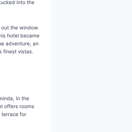
tucked into the
w out the window
this hotel became
pe adventure, an
 finest vistas.
minda, in the
el offers rooms
 terrace for