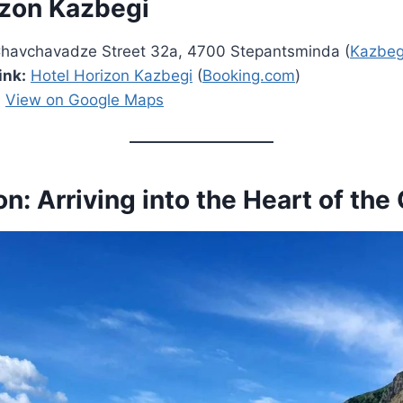
izon Kazbegi
 Chavchavadze Street 32a, 4700 Stepantsminda (
Kazbeg
ink:
Hotel Horizon Kazbegi
(
Booking.com
)
:
View on Google Maps
on: Arriving into the Heart of th