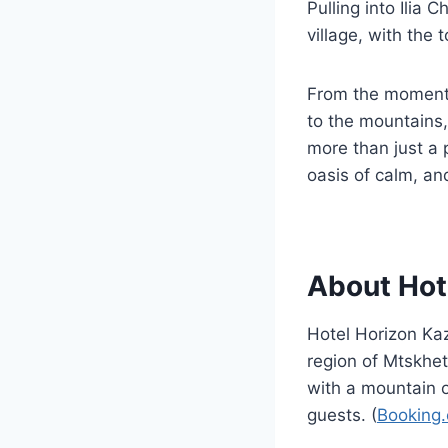
Pulling into Ilia
village, with the
From the moment 
to the mountains,
more than just a
oasis of calm, an
About Hot
Hotel Horizon Kaz
region of Mtskhet
with a mountain or
guests. (
Booking