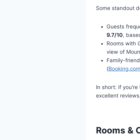
Some standout de
Guests frequ
9.7/10
, base
Rooms with
view of Moun
Family-friend
(
Booking.co
In short: if you’r
excellent reviews,
Rooms & C