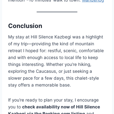
mention ~10 minutes’ walk to town.
Wanderlog
Conclusion
My stay at Hill Silence Kazbegi was a highlight
of my trip—providing the kind of mountain
retreat I hoped for: restful, scenic, comfortable
and with enough access to local life to keep
things interesting. Whether you’re hiking,
exploring the Caucasus, or just seeking a
slower pace for a few days, this chalet-style
stay offers a memorable base.
If you’re ready to plan your stay, I encourage
you to
check availability now of Hill Silence
Kazbegi
via the Booking.com listing
and