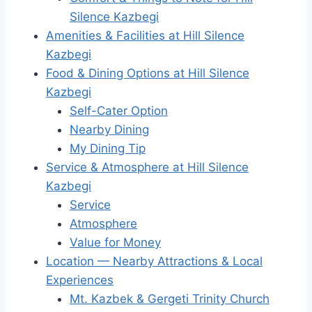
Silence Kazbegi
Amenities & Facilities at Hill Silence
Kazbegi
Food & Dining Options at Hill Silence
Kazbegi
Self-Cater Option
Nearby Dining
My Dining Tip
Service & Atmosphere at Hill Silence
Kazbegi
Service
Atmosphere
Value for Money
Location — Nearby Attractions & Local
Experiences
Mt. Kazbek & Gergeti Trinity Church