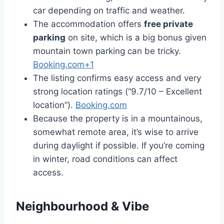
car depending on traffic and weather.
The accommodation offers
free private
parking
on site, which is a big bonus given
mountain town parking can be tricky.
Booking.com+1
The listing confirms easy access and very
strong location ratings (“9.7/10 – Excellent
location”).
Booking.com
Because the property is in a mountainous,
somewhat remote area, it’s wise to arrive
during daylight if possible. If you’re coming
in winter, road conditions can affect
access.
Neighbourhood & Vibe