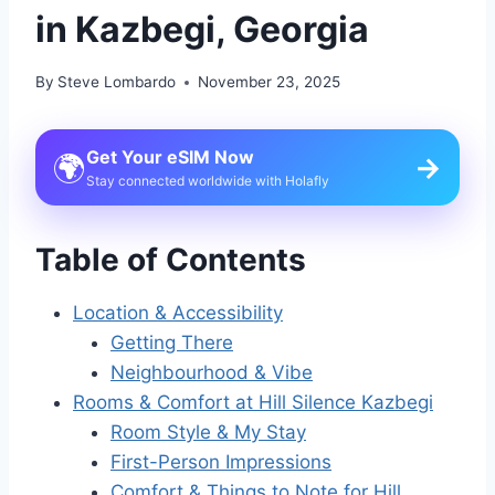
in Kazbegi, Georgia
By
Steve Lombardo
November 23, 2025
Get Your eSIM Now
🌍
→
Stay connected worldwide with Holafly
Table of Contents
Location & Accessibility
Getting There
Neighbourhood & Vibe
Rooms & Comfort at Hill Silence Kazbegi
Room Style & My Stay
First-Person Impressions
Comfort & Things to Note for Hill