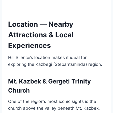
Location — Nearby
Attractions & Local
Experiences
Hill Silence’s location makes it ideal for
exploring the Kazbegi (Stepantsminda) region.
Mt. Kazbek & Gergeti Trinity
Church
One of the region’s most iconic sights is the
church above the valley beneath Mt. Kazbek.