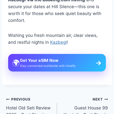
secure your dates at Hill Silence—this one is
worth it for those who seek quiet beauty with
comfort.
Wishing you fresh mountain air, clear views,
and restful nights in
Kazbegi
!
Get Your eSIM Now
🌍
→
Stay connected worldwide with Holafly
Post
PREVIOUS
NEXT
Hotel Old Seti Review
Guest House 99
navigation