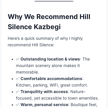
Why We Recommend Hill
Silence Kazbegi
Here’s a quick summary of why I highly
recommend Hill Silence:
✅
Outstanding location & views
: The
mountain scenery alone makes it
memorable.
✅
Comfortable accommodations
:
Kitchen, parking, WiFi, great comfort.
✅
Tranquility with access
: Nature-
focused, yet accessible to town amenities.
✅
Warm, personal service
: Boutique feel,