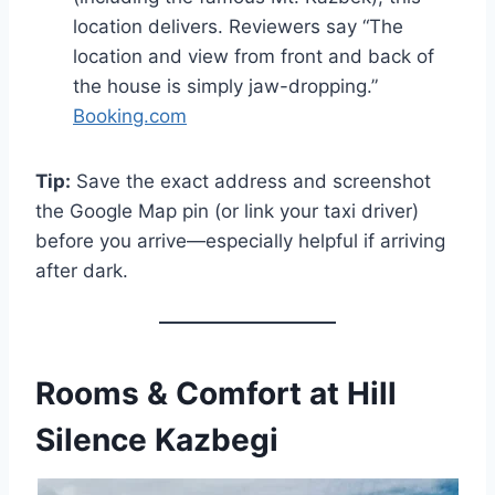
location delivers. Reviewers say “The
location and view from front and back of
the house is simply jaw-dropping.”
Booking.com
Tip:
Save the exact address and screenshot
the Google Map pin (or link your taxi driver)
before you arrive—especially helpful if arriving
after dark.
Rooms & Comfort at Hill
Silence Kazbegi