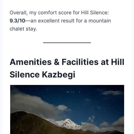
Overall, my comfort score for Hill Silence:
9.3/10
—an excellent result for a mountain
chalet stay.
Amenities & Facilities at Hill
Silence Kazbegi