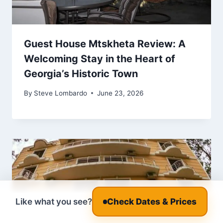
Guest House Mtskheta Review: A
Welcoming Stay in the Heart of
Georgia’s Historic Town
By
Steve Lombardo
June 23, 2026
Like what you see?
Check Dates & Prices