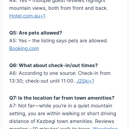
A4: Yes – multiple guest reviews highlight
mountain views, both from front and back.
Hotel.com.au+1
Q5: Are pets allowed?
A5: Yes – the listing says pets are allowed.
Booking.com
Q6: What about check-in/out times?
A6: According to one source: Check-in from
13:30; check-out until 11:00.
J2Ski+1
Q7: Is the location far from town amenities?
A7: Not far—while you’re in a quiet mountain
setting, you are within walking or short driving
distance of Kazbegi town amenities. Reviews