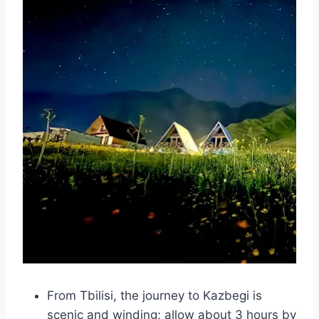
From Tbilisi, the journey to Kazbegi is
scenic and winding; allow about 3 hours by