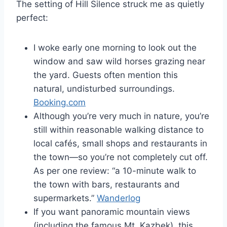
The setting of Hill Silence struck me as quietly
perfect:
I woke early one morning to look out the
window and saw wild horses grazing near
the yard. Guests often mention this
natural, undisturbed surroundings.
Booking.com
Although you’re very much in nature, you’re
still within reasonable walking distance to
local cafés, small shops and restaurants in
the town—so you’re not completely cut off.
As per one review: “a 10-minute walk to
the town with bars, restaurants and
supermarkets.”
Wanderlog
If you want panoramic mountain views
(including the famous Mt. Kazbek), this