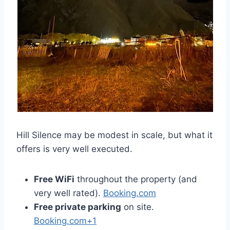
Hill Silence may be modest in scale, but what it
offers is very well executed.
Free WiFi
throughout the property (and
very well rated).
Booking.com
Free private parking
on site.
Booking.com+1