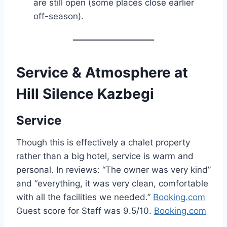
are still open (some places close earlier
off-season).
Service & Atmosphere at
Hill Silence Kazbegi
Service
Though this is effectively a chalet property
rather than a big hotel, service is warm and
personal. In reviews: “The owner was very kind”
and “everything, it was very clean, comfortable
with all the facilities we needed.”
Booking.com
Guest score for Staff was 9.5/10.
Booking.com