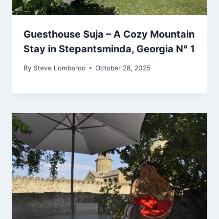
Guesthouse Suja – A Cozy Mountain
Stay in Stepantsminda, Georgia N° 1
By
Steve Lombardo
October 28, 2025