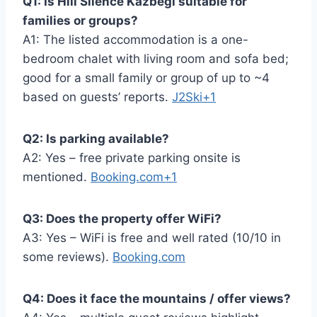
Q1: Is Hill Silence Kazbegi suitable for
families or groups?
A1: The listed accommodation is a one-
bedroom chalet with living room and sofa bed;
good for a small family or group of up to ~4
based on guests’ reports.
J2Ski+1
Q2: Is parking available?
A2: Yes – free private parking onsite is
mentioned.
Booking.com+1
Q3: Does the property offer WiFi?
A3: Yes – WiFi is free and well rated (10/10 in
some reviews).
Booking.com
Q4: Does it face the mountains / offer views?