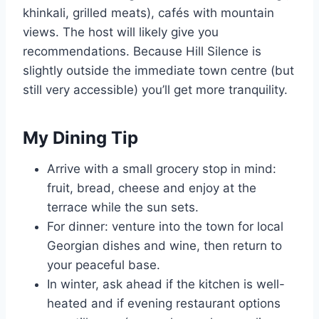
khinkali, grilled meats), cafés with mountain
views. The host will likely give you
recommendations. Because Hill Silence is
slightly outside the immediate town centre (but
still very accessible) you’ll get more tranquility.
My Dining Tip
Arrive with a small grocery stop in mind:
fruit, bread, cheese and enjoy at the
terrace while the sun sets.
For dinner: venture into the town for local
Georgian dishes and wine, then return to
your peaceful base.
In winter, ask ahead if the kitchen is well-
heated and if evening restaurant options