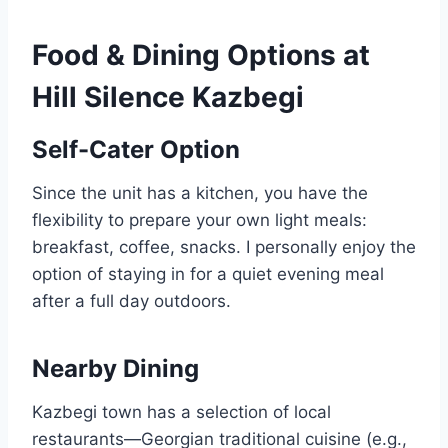
Food & Dining Options at
Hill Silence Kazbegi
Self-Cater Option
Since the unit has a kitchen, you have the
flexibility to prepare your own light meals:
breakfast, coffee, snacks. I personally enjoy the
option of staying in for a quiet evening meal
after a full day outdoors.
Nearby Dining
Kazbegi town has a selection of local
restaurants—Georgian traditional cuisine (e.g.,