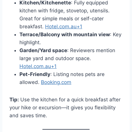
Kitchen/Kitchenette
: Fully equipped
kitchen with fridge, stovetop, utensils.
Great for simple meals or self-cater
breakfast.
Hotel.com.au+1
Terrace/Balcony with mountain view
: Key
highlight.
Garden/Yard space
: Reviewers mention
large yard and outdoor space.
Hotel.com.au+1
Pet-Friendly
: Listing notes pets are
allowed.
Booking.com
Tip:
Use the kitchen for a quick breakfast after
your hike or excursion—it gives you flexibility
and saves time.