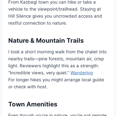
From Kazbegi town you can hike or take a
vehicle to the viewpoint/trailhead. Staying at
Hill Silence gives you uncrowded access and
restful connection to nature.
Nature & Mountain Trails
I took a short morning walk from the chalet into
nearby trails—pine forests, mountain air, crisp
light. Reviewers highlight this as a strength:
“Incredible views, very quiet.”
Wanderlog
For longer hikes you might arrange local guide
or check with host.
Town Amenities
Even though you’re in nature, you’re not remote