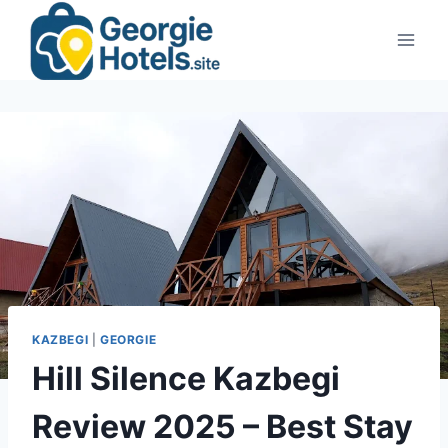
Skip
to
content
KAZBEGI
|
GEORGIE
Hill Silence Kazbegi
Review 2025 – Best Stay