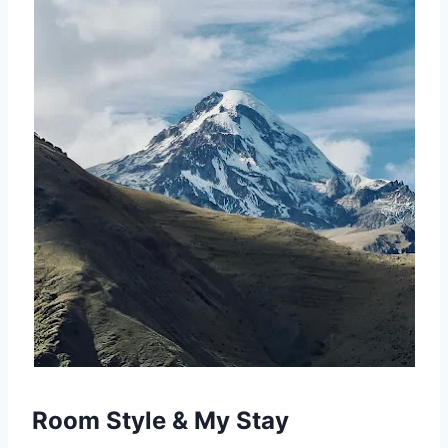
Room Style & My Stay