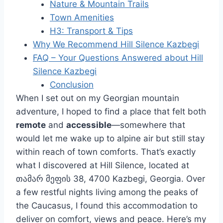
Nature & Mountain Trails
Town Amenities
H3: Transport & Tips
Why We Recommend Hill Silence Kazbegi
FAQ – Your Questions Answered about Hill
Silence Kazbegi
Conclusion
When I set out on my Georgian mountain
adventure, I hoped to find a place that felt both
remote
and
accessible
—somewhere that
would let me wake up to alpine air but still stay
within reach of town comforts. That’s exactly
what I discovered at Hill Silence, located at
თამარ მეფის 38, 4700 Kazbegi, Georgia. Over
a few restful nights living among the peaks of
the Caucasus, I found this accommodation to
deliver on comfort, views and peace. Here’s my