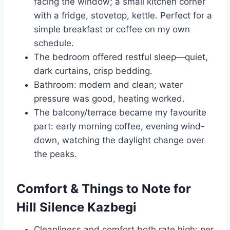
facing the window; a small kitchen corner
with a fridge, stovetop, kettle. Perfect for a
simple breakfast or coffee on my own
schedule.
The bedroom offered restful sleep—quiet,
dark curtains, crisp bedding.
Bathroom: modern and clean; water
pressure was good, heating worked.
The balcony/terrace became my favourite
part: early morning coffee, evening wind-
down, watching the daylight change over
the peaks.
Comfort & Things to Note for
Hill Silence Kazbegi
Cleanliness and comfort both rate high: per