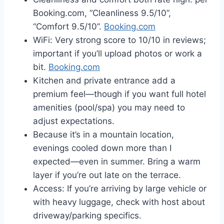
Booking.com, “Cleanliness 9.5/10”,
“Comfort 9.5/10”.
Booking.com
WiFi: Very strong score to 10/10 in reviews;
important if you’ll upload photos or work a
bit.
Booking.com
Kitchen and private entrance add a
premium feel—though if you want full hotel
amenities (pool/spa) you may need to
adjust expectations.
Because it’s in a mountain location,
evenings cooled down more than I
expected—even in summer. Bring a warm
layer if you’re out late on the terrace.
Access: If you’re arriving by large vehicle or
with heavy luggage, check with host about
driveway/parking specifics.