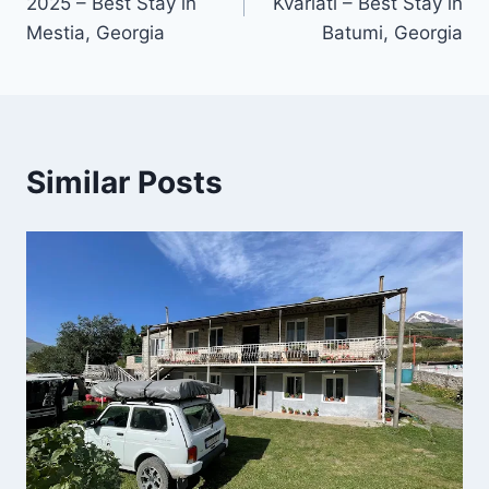
2025 – Best Stay in
Kvariati – Best Stay in
Mestia, Georgia
Batumi, Georgia
Similar Posts