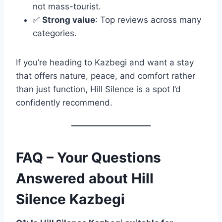
not mass-tourist.
✅
Strong value
: Top reviews across many
categories.
If you’re heading to Kazbegi and want a stay
that offers nature, peace, and comfort rather
than just function, Hill Silence is a spot I’d
confidently recommend.
FAQ – Your Questions
Answered about Hill
Silence Kazbegi