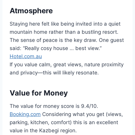
Atmosphere
Staying here felt like being invited into a quiet
mountain home rather than a bustling resort.
The sense of peace is the key draw. One guest
said: “Really cosy house … best view.”
Hotel.com.au
If you value calm, great views, nature proximity
and privacy—this will likely resonate.
Value for Money
The value for money score is 9.4/10.
Booking.com
Considering what you get (views,
parking, kitchen, comfort) this is an excellent
value in the Kazbegi region.