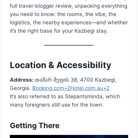
full travel-blogger review, unpacking everything
you need to know: the rooms, the vibe, the
logistics, the nearby experiences—and whether
it’s the right base for your Kazbegi stay.
Location & Accessibility
Address:
თამარ მეფის 38, 4700 Kazbegi,
Georgia.
Booking.com+2Hotel.com.au+2
It’s also referred to as Stepantsminda, which
many foreigners still use for the town.
Getting There