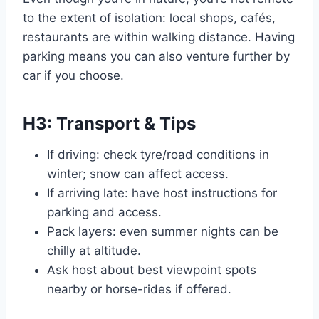
to the extent of isolation: local shops, cafés,
restaurants are within walking distance. Having
parking means you can also venture further by
car if you choose.
H3: Transport & Tips
If driving: check tyre/road conditions in
winter; snow can affect access.
If arriving late: have host instructions for
parking and access.
Pack layers: even summer nights can be
chilly at altitude.
Ask host about best viewpoint spots
nearby or horse-rides if offered.