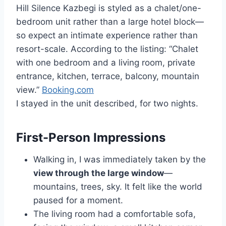
Hill Silence Kazbegi is styled as a chalet/one-
bedroom unit rather than a large hotel block—
so expect an intimate experience rather than
resort-scale. According to the listing: “Chalet
with one bedroom and a living room, private
entrance, kitchen, terrace, balcony, mountain
view.”
Booking.com
I stayed in the unit described, for two nights.
First-Person Impressions
Walking in, I was immediately taken by the
view through the large window
—
mountains, trees, sky. It felt like the world
paused for a moment.
The living room had a comfortable sofa,