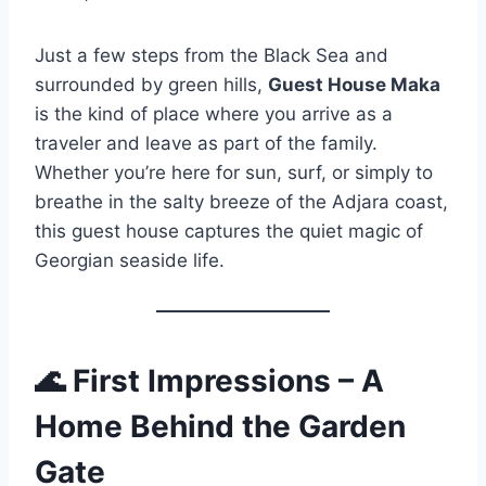
Just a few steps from the Black Sea and
surrounded by green hills,
Guest House Maka
is the kind of place where you arrive as a
traveler and leave as part of the family.
Whether you’re here for sun, surf, or simply to
breathe in the salty breeze of the Adjara coast,
this guest house captures the quiet magic of
Georgian seaside life.
🌊
First Impressions – A
Home Behind the Garden
Gate