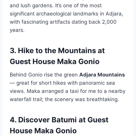
and lush gardens. It’s one of the most
significant archaeological landmarks in Adjara,
with fascinating artifacts dating back 2,000
years.
3. Hike to the Mountains
at
Guest House Maka Gonio
Behind Gonio rise the green
Adjara Mountains
— great for short hikes with panoramic sea
views. Maka arranged a taxi for me to a nearby
waterfall trail; the scenery was breathtaking.
4. Discover Batumi
at Guest
House Maka Gonio