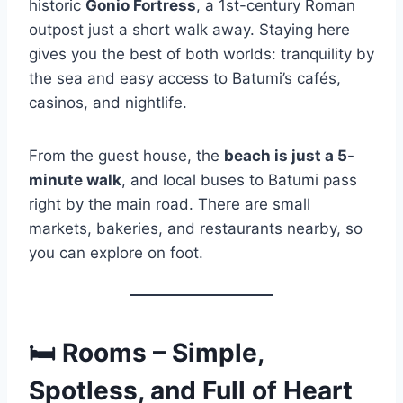
historic
Gonio Fortress
, a 1st-century Roman
outpost just a short walk away. Staying here
gives you the best of both worlds: tranquility by
the sea and easy access to Batumi’s cafés,
casinos, and nightlife.
From the guest house, the
beach is just a 5-
minute walk
, and local buses to Batumi pass
right by the main road. There are small
markets, bakeries, and restaurants nearby, so
you can explore on foot.
🛏
Rooms – Simple,
Spotless, and Full of Heart