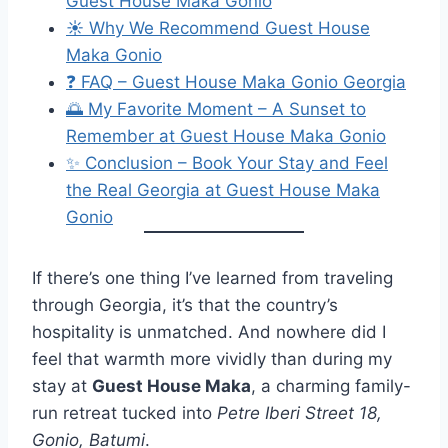
Guest House Maka Gonio
☀️ Why We Recommend Guest House
Maka Gonio
❓ FAQ – Guest House Maka Gonio Georgia
🌅 My Favorite Moment – A Sunset to
Remember at Guest House Maka Gonio
✨ Conclusion – Book Your Stay and Feel
the Real Georgia at Guest House Maka
Gonio
If there’s one thing I’ve learned from traveling
through Georgia, it’s that the country’s
hospitality is unmatched. And nowhere did I
feel that warmth more vividly than during my
stay at
Guest House Maka
, a charming family-
run retreat tucked into
Petre Iberi Street 18,
Gonio, Batumi
.