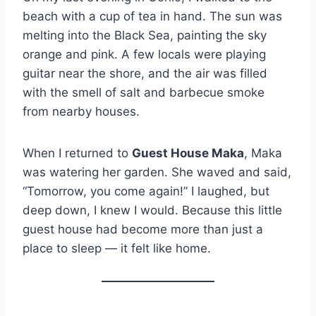
beach with a cup of tea in hand. The sun was
melting into the Black Sea, painting the sky
orange and pink. A few locals were playing
guitar near the shore, and the air was filled
with the smell of salt and barbecue smoke
from nearby houses.
When I returned to
Guest House Maka
, Maka
was watering her garden. She waved and said,
“Tomorrow, you come again!” I laughed, but
deep down, I knew I would. Because this little
guest house had become more than just a
place to sleep — it felt like home.