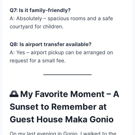
Q7: Is it family-friendly?
A: Absolutely – spacious rooms and a safe
courtyard for children.
Q8: Is airport transfer available?
A: Yes – airport pickup can be arranged on
request for a small fee.
🌅
My Favorite Moment – A
Sunset to Remember
at
Guest House Maka Gonio
On my last evening in Gonio, I walked to the