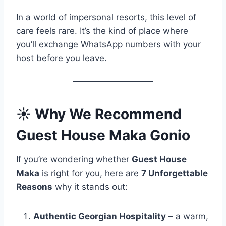
In a world of impersonal resorts, this level of
care feels rare. It’s the kind of place where
you’ll exchange WhatsApp numbers with your
host before you leave.
☀️
Why We Recommend
Guest House Maka Gonio
If you’re wondering whether
Guest House
Maka
is right for you, here are
7 Unforgettable
Reasons
why it stands out:
Authentic Georgian Hospitality
– a warm,