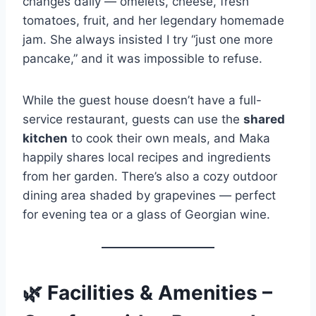
changes daily — omelets, cheese, fresh
tomatoes, fruit, and her legendary homemade
jam. She always insisted I try “just one more
pancake,” and it was impossible to refuse.
While the guest house doesn’t have a full-
service restaurant, guests can use the
shared
kitchen
to cook their own meals, and Maka
happily shares local recipes and ingredients
from her garden. There’s also a cozy outdoor
dining area shaded by grapevines — perfect
for evening tea or a glass of Georgian wine.
🌿
Facilities & Amenities –