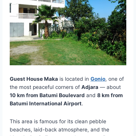
Guest House Maka
is located in
Gonio
, one of
the most peaceful corners of
Adjara
— about
10 km from Batumi Boulevard
and
8 km from
Batumi International Airport
.
This area is famous for its clean pebble
beaches, laid-back atmosphere, and the