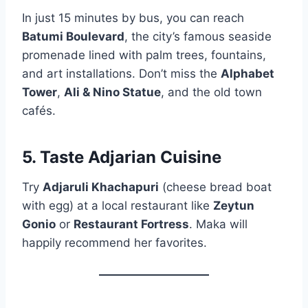
In just 15 minutes by bus, you can reach
Batumi Boulevard
, the city’s famous seaside
promenade lined with palm trees, fountains,
and art installations. Don’t miss the
Alphabet
Tower
,
Ali & Nino Statue
, and the old town
cafés.
5. Taste Adjarian Cuisine
Try
Adjaruli Khachapuri
(cheese bread boat
with egg) at a local restaurant like
Zeytun
Gonio
or
Restaurant Fortress
. Maka will
happily recommend her favorites.