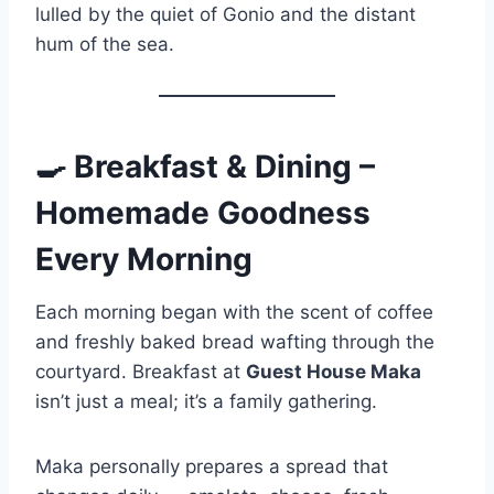
lulled by the quiet of Gonio and the distant
hum of the sea.
🍳
Breakfast & Dining –
Homemade Goodness
Every Morning
Each morning began with the scent of coffee
and freshly baked bread wafting through the
courtyard. Breakfast at
Guest House Maka
isn’t just a meal; it’s a family gathering.
Maka personally prepares a spread that