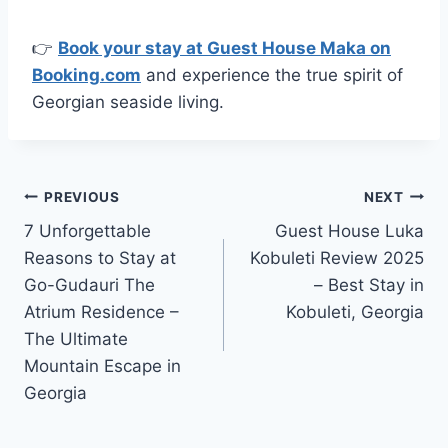
👉
Book your stay at Guest House Maka on
Booking.com
and experience the true spirit of
Georgian seaside living.
Post
PREVIOUS
NEXT
7 Unforgettable
Guest House Luka
navigation
Reasons to Stay at
Kobuleti Review 2025
Go-Gudauri The
– Best Stay in
Atrium Residence –
Kobuleti, Georgia
The Ultimate
Mountain Escape in
Georgia