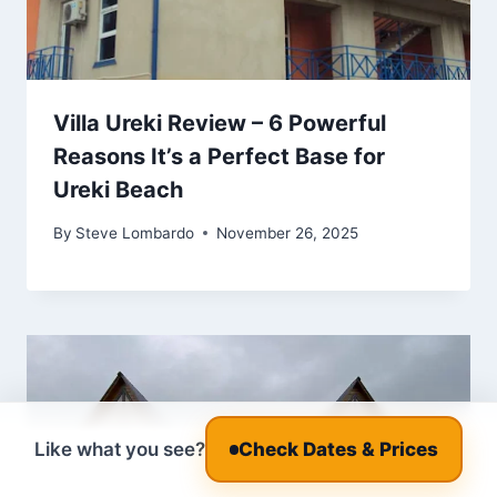
Villa Ureki Review – 6 Powerful
Reasons It’s a Perfect Base for
Ureki Beach
By
Steve Lombardo
November 26, 2025
Like what you see?
Check Dates & Prices