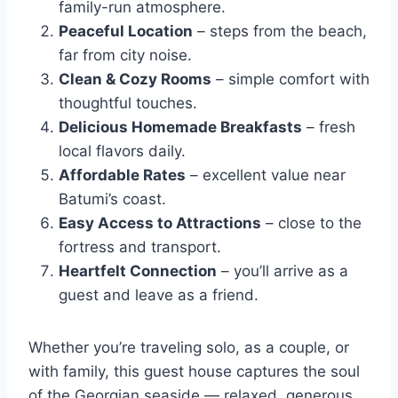
family-run atmosphere.
Peaceful Location
– steps from the beach,
far from city noise.
Clean & Cozy Rooms
– simple comfort with
thoughtful touches.
Delicious Homemade Breakfasts
– fresh
local flavors daily.
Affordable Rates
– excellent value near
Batumi’s coast.
Easy Access to Attractions
– close to the
fortress and transport.
Heartfelt Connection
– you’ll arrive as a
guest and leave as a friend.
Whether you’re traveling solo, as a couple, or
with family, this guest house captures the soul
of the Georgian seaside — relaxed, generous,