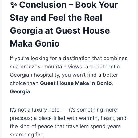
✨
Conclusion – Book Your
Stay and Feel the Real
Georgia
at Guest House
Maka Gonio
If you’re looking for a destination that combines
sea breezes, mountain views, and authentic
Georgian hospitality, you won’t find a better
choice than
Guest House Maka in Gonio,
Georgia
.
It’s not a luxury hotel — it’s something more
precious: a place filled with warmth, heart, and
the kind of peace that travellers spend years
searching for.