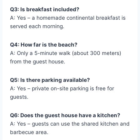
Q3: Is breakfast included?
A: Yes – a homemade continental breakfast is
served each morning.
Q4: How far is the beach?
A: Only a 5-minute walk (about 300 meters)
from the guest house.
Q5: Is there parking available?
A: Yes – private on-site parking is free for
guests.
Q6: Does the guest house have a kitchen?
A: Yes – guests can use the shared kitchen and
barbecue area.