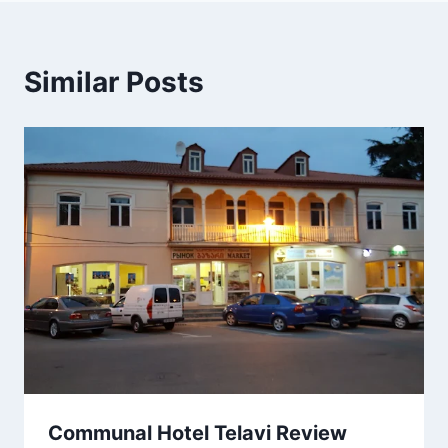
Similar Posts
Communal Hotel Telavi Review