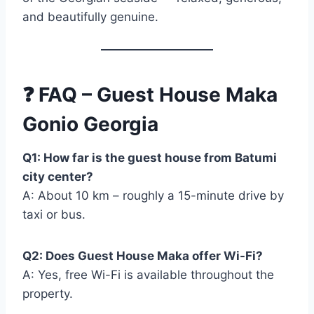
and beautifully genuine.
❓
FAQ – Guest House Maka
Gonio Georgia
Q1: How far is the guest house from Batumi
city center?
A: About 10 km – roughly a 15-minute drive by
taxi or bus.
Q2: Does Guest House Maka offer Wi-Fi?
A: Yes, free Wi-Fi is available throughout the
property.