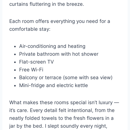
curtains fluttering in the breeze.
Each room offers everything you need for a
comfortable stay:
Air-conditioning and heating
Private bathroom with hot shower
Flat-screen TV
Free Wi-Fi
Balcony or terrace (some with sea view)
Mini-fridge and electric kettle
What makes these rooms special isn’t luxury —
it’s care. Every detail felt intentional, from the
neatly folded towels to the fresh flowers in a
jar by the bed. I slept soundly every night,