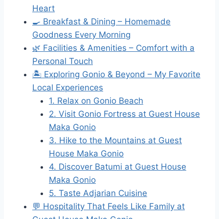
Heart
🍳 Breakfast & Dining – Homemade
Goodness Every Morning
🌿 Facilities & Amenities – Comfort with a
Personal Touch
🏝 Exploring Gonio & Beyond – My Favorite
Local Experiences
1. Relax on Gonio Beach
2. Visit Gonio Fortress at Guest House
Maka Gonio
3. Hike to the Mountains at Guest
House Maka Gonio
4. Discover Batumi at Guest House
Maka Gonio
5. Taste Adjarian Cuisine
💬 Hospitality That Feels Like Family at