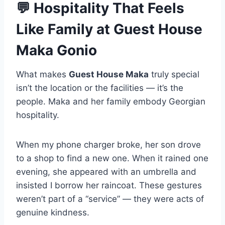
💬
Hospitality That Feels
Like Family
at Guest House
Maka Gonio
What makes
Guest House Maka
truly special
isn’t the location or the facilities — it’s the
people. Maka and her family embody Georgian
hospitality.
When my phone charger broke, her son drove
to a shop to find a new one. When it rained one
evening, she appeared with an umbrella and
insisted I borrow her raincoat. These gestures
weren’t part of a “service” — they were acts of
genuine kindness.