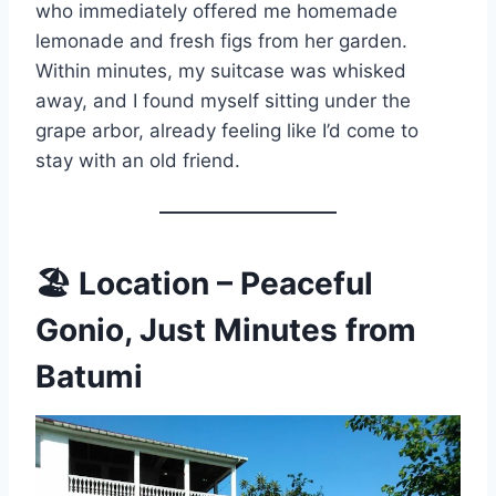
who immediately offered me homemade
lemonade and fresh figs from her garden.
Within minutes, my suitcase was whisked
away, and I found myself sitting under the
grape arbor, already feeling like I’d come to
stay with an old friend.
🏖
Location – Peaceful
Gonio, Just Minutes from
Batumi