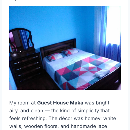
My room at
Guest House Maka
was bright,
airy, and clean — the kind of simplicity that
feels refreshing. The décor was homey: white
walls, wooden floors, and handmade lace