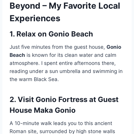
Beyond – My Favorite Local
Experiences
1. Relax on Gonio Beach
Just five minutes from the guest house,
Gonio
Beach
is known for its clean water and calm
atmosphere. I spent entire afternoons there,
reading under a sun umbrella and swimming in
the warm Black Sea.
2. Visit Gonio Fortress
at Guest
House Maka Gonio
A 10-minute walk leads you to this ancient
Roman site, surrounded by high stone walls