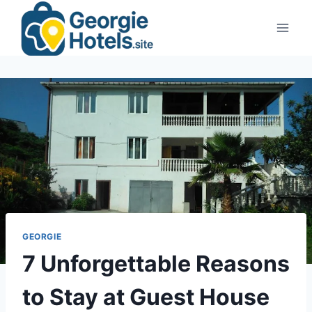
Skip
to
content
GEORGIE
7 Unforgettable Reasons
to Stay at Guest House