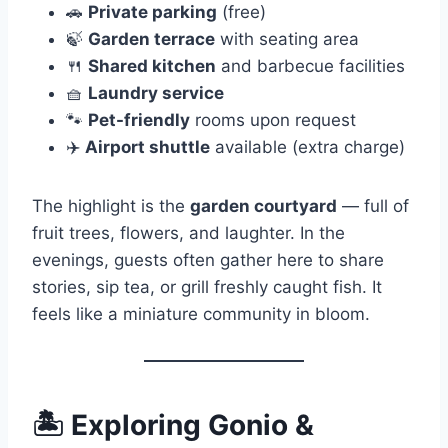
🚗
Private parking
(free)
🍃
Garden terrace
with seating area
🍴
Shared kitchen
and barbecue facilities
🧺
Laundry service
🐾
Pet-friendly
rooms upon request
✈️
Airport shuttle
available (extra charge)
The highlight is the
garden courtyard
— full of
fruit trees, flowers, and laughter. In the
evenings, guests often gather here to share
stories, sip tea, or grill freshly caught fish. It
feels like a miniature community in bloom.
🏝
Exploring Gonio &