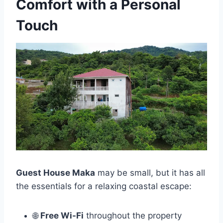
Comfort with a Personal
Touch
Guest House Maka
may be small, but it has all
the essentials for a relaxing coastal escape:
🌐
Free Wi-Fi
throughout the property