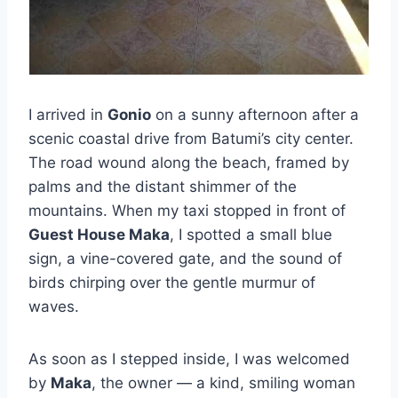
I arrived in
Gonio
on a sunny afternoon after a
scenic coastal drive from Batumi’s city center.
The road wound along the beach, framed by
palms and the distant shimmer of the
mountains. When my taxi stopped in front of
Guest House Maka
, I spotted a small blue
sign, a vine-covered gate, and the sound of
birds chirping over the gentle murmur of
waves.
As soon as I stepped inside, I was welcomed
by
Maka
, the owner — a kind, smiling woman