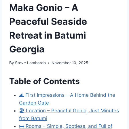
Maka Gonio – A
Peaceful Seaside
Retreat in Batumi
Georgia
By
Steve Lombardo
November 10, 2025
Table of Contents
🌊 First Impressions – A Home Behind the
Garden Gate
🏖 Location – Peaceful Gonio, Just Minutes
from Batumi
🛏 Rooms – Simple, Spotless, and Full of