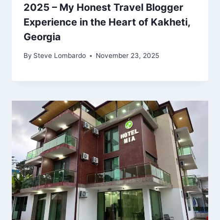
2025 – My Honest Travel Blogger
Experience in the Heart of Kakheti,
Georgia
By
Steve Lombardo
November 23, 2025