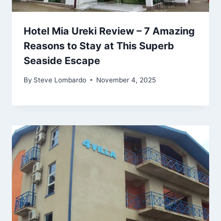
Hotel Mia Ureki Review – 7 Amazing
Reasons to Stay at This Superb
Seaside Escape
By
Steve Lombardo
November 4, 2025