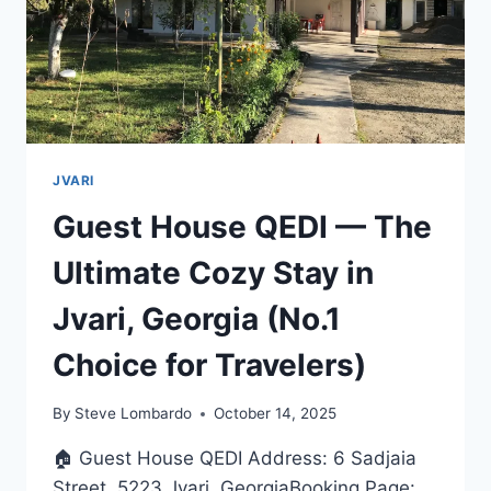
JVARI
Guest House QEDI — The
Ultimate Cozy Stay in
Jvari, Georgia (No.1
Choice for Travelers)
By
Steve Lombardo
October 14, 2025
🏠 Guest House QEDI Address: 6 Sadjaia
Street, 5223 Jvari, GeorgiaBooking Page: