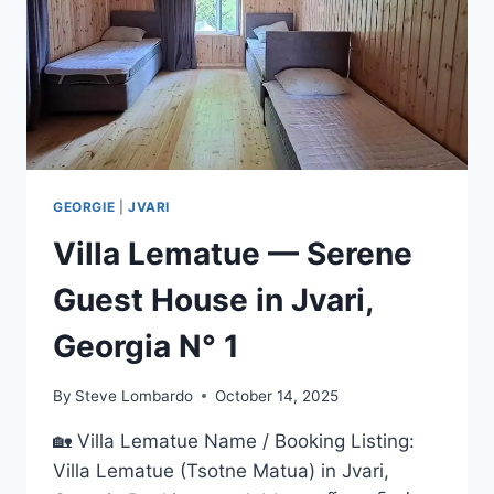
GEORGIA
(NO.1
CHOICE
FOR
TRAVELERS)
GEORGIE
|
JVARI
Villa Lematue — Serene
Guest House in Jvari,
Georgia N° 1
By
Steve Lombardo
October 14, 2025
🏡 Villa Lematue Name / Booking Listing:
Villa Lematue (Tsotne Matua) in Jvari,