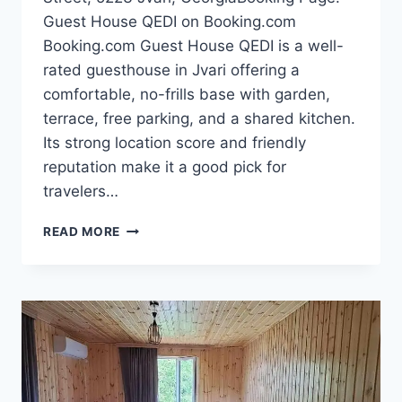
Guest House QEDI on Booking.com
Booking.com Guest House QEDI is a well-
rated guesthouse in Jvari offering a
comfortable, no-frills base with garden,
terrace, free parking, and a shared kitchen.
Its strong location score and friendly
reputation make it a good pick for
travelers…
GUEST
READ MORE
HOUSE
QEDI
—
THE
ULTIMATE
COZY
STAY
IN
JVARI,