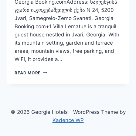
Georgia Booking.comAddress: წალენჯიხა
ჯვარი ი.გოგებაშვილის ქუჩა N 24, 5200
Jvari, Samegrelo-Zemo Svaneti, Georgia
Booking.com+1 Villa Lematue is a tranquil
guest house nestled in Jvari, Georgia. With
its mountain setting, garden and terrace
areas, mountain views, free parking, and
WiFi, it provides a…
VILLA
READ MORE
LEMATUE
—
SERENE
GUEST
HOUSE
IN
© 2026 Georgie Hotels - WordPress Theme by
JVARI,
Kadence WP
GEORGIA
N°
1