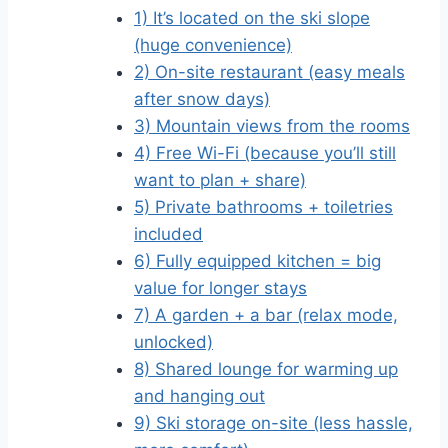
1) It’s located on the ski slope
(huge convenience)
2) On-site restaurant (easy meals
after snow days)
3) Mountain views from the rooms
4) Free Wi-Fi (because you’ll still
want to plan + share)
5) Private bathrooms + toiletries
included
6) Fully equipped kitchen = big
value for longer stays
7) A garden + a bar (relax mode,
unlocked)
8) Shared lounge for warming up
and hanging out
9) Ski storage on-site (less hassle,