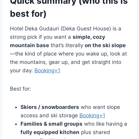
Quick summary (who this is
best for)
Hotel Deka Gudauri (Deka Guest House) is a
strong pick if you want a
simple, cozy
mountain base
that’s literally
on the ski slope
—the kind of place where you wake up, look at
the mountains, gear up, and get straight into
your day.
Booking+1
Best for:
Skiers / snowboarders
who want slope
access and ski storage
Booking+1
Families & small groups
who like having a
fully equipped kitchen
plus shared