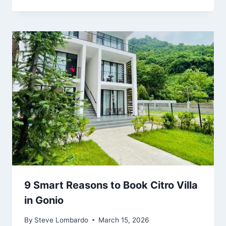
9 Smart Reasons to Book Citro Villa
in Gonio
By
Steve Lombardo
March 15, 2026