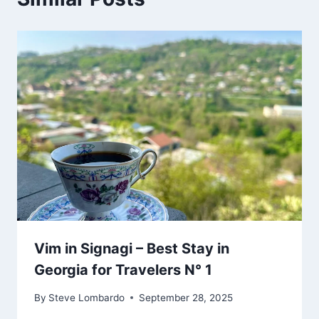
Vim in Signagi – Best Stay in
Georgia for Travelers N° 1
By
Steve Lombardo
September 28, 2025