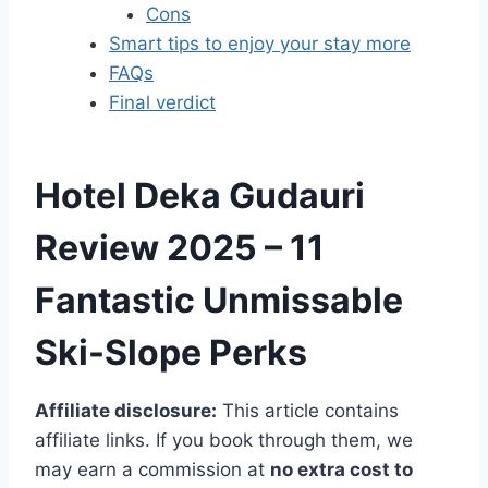
Cons
Smart tips to enjoy your stay more
FAQs
Final verdict
Hotel Deka Gudauri
Review 2025 – 11
Fantastic
Unmissable
Ski-Slope Perks
Affiliate disclosure:
This article contains
affiliate links. If you book through them, we
may earn a commission at
no extra cost to