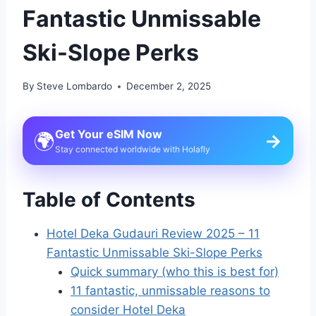
Fantastic Unmissable
Ski-Slope Perks
By
Steve Lombardo
December 2, 2025
Get Your eSIM Now
🌍
→
Stay connected worldwide with Holafly
Table of Contents
Hotel Deka Gudauri Review 2025 – 11
Fantastic Unmissable Ski-Slope Perks
Quick summary (who this is best for)
11 fantastic, unmissable reasons to
consider Hotel Deka