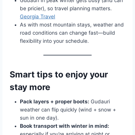
Gudauri in peak winter gets busy (and can
be pricier), so travel planning matters.
Georgia Travel
As with most mountain stays, weather and
road conditions can change fast—build
flexibility into your schedule.
Smart tips to enjoy your
stay more
Pack layers + proper boots:
Gudauri
weather can flip quickly (wind + snow +
sun in one day).
Book transport with winter in mind:
especially if you’re arriving at night or