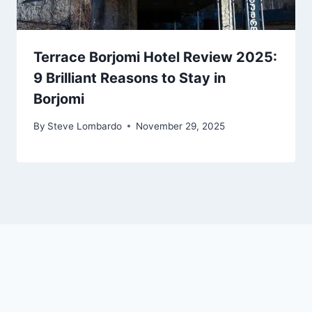
Terrace Borjomi Hotel Review 2025:
9 Brilliant Reasons to Stay in
Borjomi
By
Steve Lombardo
November 29, 2025