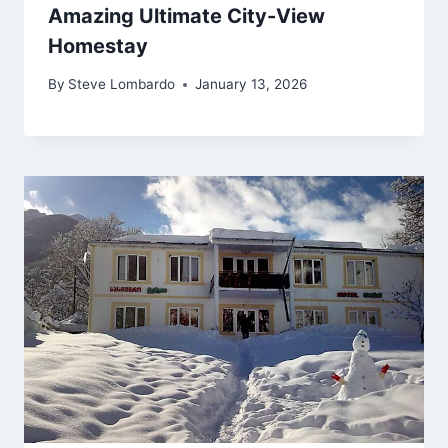
Amazing Ultimate City-View
Homestay
By
Steve Lombardo
January 13, 2026