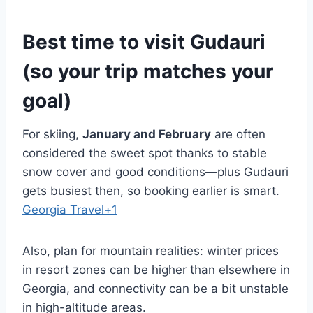
Best time to visit Gudauri
(so your trip matches your
goal)
For skiing,
January and February
are often
considered the sweet spot thanks to stable
snow cover and good conditions—plus Gudauri
gets busiest then, so booking earlier is smart.
Georgia Travel+1
Also, plan for mountain realities: winter prices
in resort zones can be higher than elsewhere in
Georgia, and connectivity can be a bit unstable
in high-altitude areas.