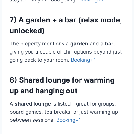
7) A garden + a bar (relax mode,
unlocked)
The property mentions a
garden
and a
bar
,
giving you a couple of chill options beyond just
going back to your room.
Booking+1
8) Shared lounge for warming
up and hanging out
A
shared lounge
is listed—great for groups,
board games, tea breaks, or just warming up
between sessions.
Booking+1