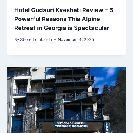
Hotel Gudauri Kvesheti Review – 5
Powerful Reasons This Alpine
Retreat in Georgia is Spectacular
By
Steve Lombardo
November 4, 2025