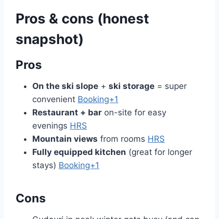
Pros & cons (honest
snapshot)
Pros
On the ski slope
+
ski storage
= super
convenient
Booking+1
Restaurant + bar
on-site for easy
evenings
HRS
Mountain views
from rooms
HRS
Fully equipped kitchen
(great for longer
stays)
Booking+1
Cons