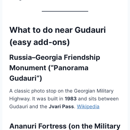
What to do near Gudauri
(easy add-ons)
Russia–Georgia Friendship
Monument (“Panorama
Gudauri”)
A classic photo stop on the Georgian Military
Highway. It was built in
1983
and sits between
Gudauri and the
Jvari Pass
.
Wikipedia
Ananuri Fortress (on the Military