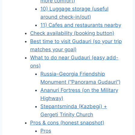
more comfort)
10) Luggage storage (useful
around check-in/out)
11) Cafes and restaurants nearby
Check availability (booking button)
Best time to visit Gudauri (so your trip
matches your goal)
What to do near Gudauri (easy add-
ons)
Russia–Georgia Friendship
Monument (“Panorama Gudauri”)
Ananuri Fortress (on the Military
Highway)
Stepantsminda (Kazbegi) +
Gergeti Trinity Church
Pros & cons (honest snapshot)
Pros