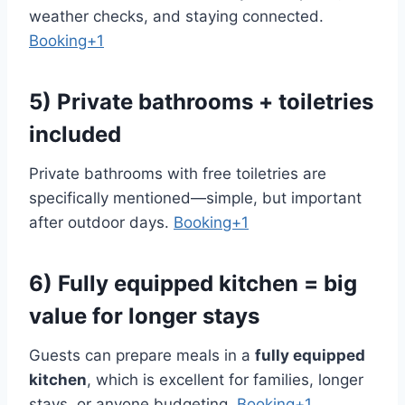
weather checks, and staying connected.
Booking+1
5) Private bathrooms + toiletries
included
Private bathrooms with free toiletries are
specifically mentioned—simple, but important
after outdoor days.
Booking+1
6) Fully equipped kitchen = big
value for longer stays
Guests can prepare meals in a
fully equipped
kitchen
, which is excellent for families, longer
stays, or anyone budgeting.
Booking+1