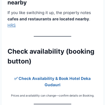
nearby
If you like switching it up, the property notes
cafes and restaurants are located nearby
.
HRS
Check availability (booking
button)
✅ Check Availability & Book Hotel Deka
Gudauri
Prices and availability can change—confirm details on Booking.