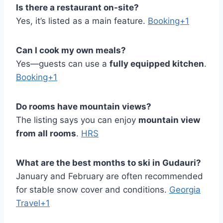
Is there a restaurant on-site?
Yes, it’s listed as a main feature.
Booking+1
Can I cook my own meals?
Yes—guests can use a
fully equipped kitchen
.
Booking+1
Do rooms have mountain views?
The listing says you can enjoy
mountain view
from all rooms
.
HRS
What are the best months to ski in Gudauri?
January and February are often recommended
for stable snow cover and conditions.
Georgia
Travel+1