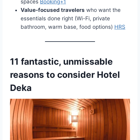
spaces
Booking+1
Value-focused travelers
who want the
essentials done right (Wi-Fi, private
bathroom, warm base, food options)
HRS
11 fantastic, unmissable
reasons to consider Hotel
Deka