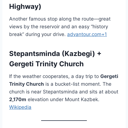
Highway)
Another famous stop along the route—great
views by the reservoir and an easy “history
break” during your drive.
advantour.com+1
Stepantsminda (Kazbegi) +
Gergeti Trinity Church
If the weather cooperates, a day trip to
Gergeti
Trinity Church
is a bucket-list moment. The
church is near Stepantsminda and sits at about
2,170m
elevation under Mount Kazbek.
Wikipedia