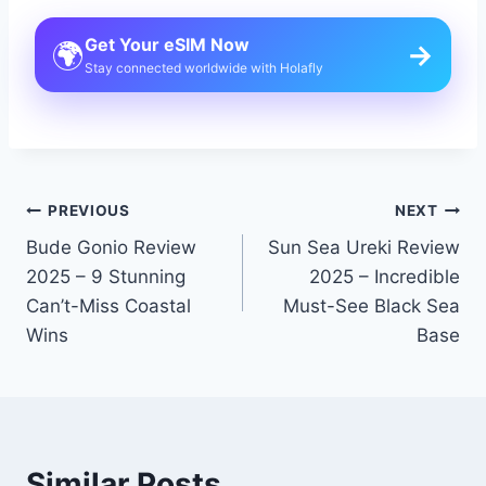
Get Your eSIM Now
🌍
→
Stay connected worldwide with Holafly
Post
PREVIOUS
NEXT
Bude Gonio Review
Sun Sea Ureki Review
navigation
2025 – 9 Stunning
2025 – Incredible
Can’t-Miss Coastal
Must-See Black Sea
Wins
Base
Similar Posts