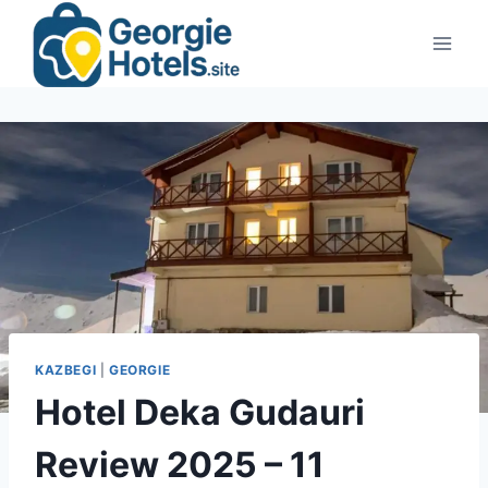
Skip
to
content
KAZBEGI
|
GEORGIE
Hotel Deka Gudauri
Review 2025 – 11