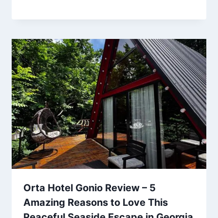
Orta Hotel Gonio Review – 5
Amazing Reasons to Love This
Peaceful Seaside Escape in Georgia