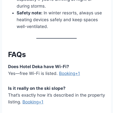
during storms.
Safety note:
In winter resorts, always use
heating devices safely and keep spaces
well-ventilated.
FAQs
Does Hotel Deka have Wi-Fi?
Yes—free Wi-Fi is listed.
Booking+1
Is it really on the ski slope?
That’s exactly how it’s described in the property
listing.
Booking+1