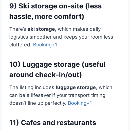
9) Ski storage on-site (less
hassle, more comfort)
There’s
ski storage
, which makes daily
logistics smoother and keeps your room less
cluttered.
Booking+1
10) Luggage storage (useful
around check-in/out)
The listing includes
luggage storage
, which
can be a lifesaver if your transport timing
doesn’t line up perfectly.
Booking+1
11) Cafes and restaurants