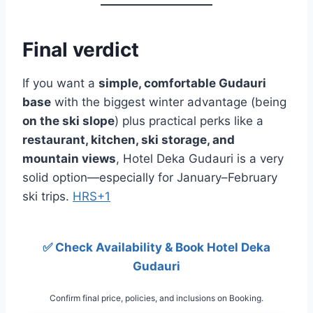
Final verdict
If you want a
simple, comfortable Gudauri
base
with the biggest winter advantage (being
on the ski slope
) plus practical perks like a
restaurant, kitchen, ski storage, and
mountain views
, Hotel Deka Gudauri is a very
solid option—especially for January–February
ski trips.
HRS+1
✅ Check Availability & Book Hotel Deka
Gudauri
Confirm final price, policies, and inclusions on Booking.