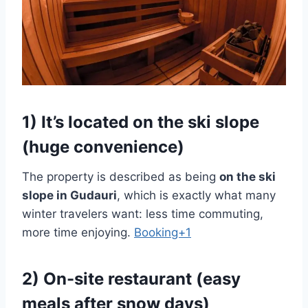
1) It’s located
on the ski slope
(huge convenience)
The property is described as being
on the ski
slope in Gudauri
, which is exactly what many
winter travelers want: less time commuting,
more time enjoying.
Booking+1
2) On-site restaurant (easy
meals after snow days)