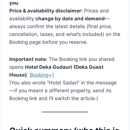
you
.
Price & availability disclaimer:
Prices and
availability
change by date and demand
—
always confirm the latest details (final price,
cancellation, taxes, and what’s included) on the
Booking page before you reserve.
Important note:
The Booking link you shared
opens
Hotel Deka Gudauri (Deka Guest
House)
.
Booking+1
(You also wrote “Hotel Sadari” in the message
—if you meant a different property, send its
Booking link and I’ll switch the article.)