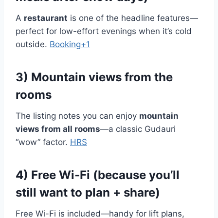
A
restaurant
is one of the headline features—
perfect for low-effort evenings when it’s cold
outside.
Booking+1
3) Mountain views from the
rooms
The listing notes you can enjoy
mountain
views from all rooms
—a classic Gudauri
“wow” factor.
HRS
4) Free Wi-Fi (because you’ll
still want to plan + share)
Free Wi-Fi is included—handy for lift plans,