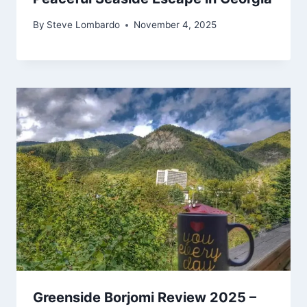
By
Steve Lombardo
November 4, 2025
Greenside Borjomi Review 2025 –